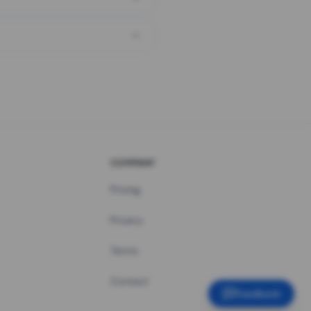
COMPANY
Pricing
Privacy
Terms
Contact
Feedback