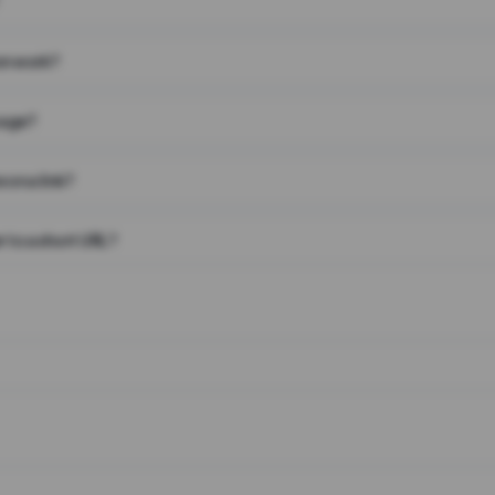
on work?
page?
 on a link?
 to a short URL?