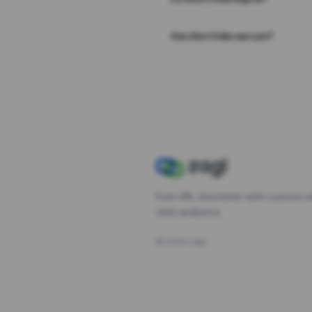
Are short links secure?
Free URL shortener with custom s
click analytics.
©
2026
Zagl