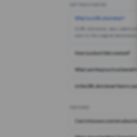
GETTING STARTED
What is a URL shortener?
A URL shortener, also called a
sent to the original destination
How is a short link created?
What are the practical benefit
Is this URL shortener free to us
FEATURES
Can I choose a custom alias i