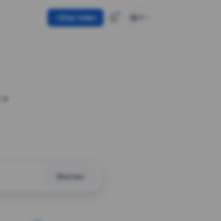
Use token
EN
 a
Shorten