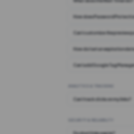
What does the Wait Timer do?
How does Password Protecti
Can I customize the preview 
How do I set an expiration date
Can I add Google Tag Manager
ANALYTICS & TRACKING
Can I track clicks on my links?
SECURITY & RELIABILITY
Do short links expire?