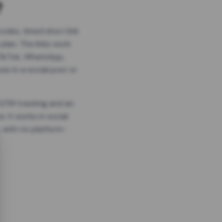
?
odes, timed short link
plan. The links work
 TikTok, WhatsApp,
es in a social post or
, GTM tracking and an
. It works in social
 with no platform-