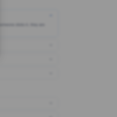
someone clicks it, they are