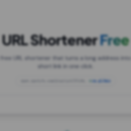
URL Shortener
Free
 free URL shortener that turns a long address into
short link in one click.
open.spotify.com/playlist/37i9dQZF1DXcBWIG
za.gl/mix