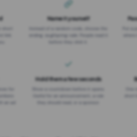
d
Name it yourself
Pas
EXPIRATION DATE
r short
Instead of a random code, choose the
Put a p
No expiry
st link
ending: za.gl/spring-sale. People read it
where 
ou.
before they click it.
Hold them a few seconds
B
ices for
Show a countdown before it opens.
One r
numbers
Useful for an announcement, a rule
short 
th an ad
they should read, or a sponsor.