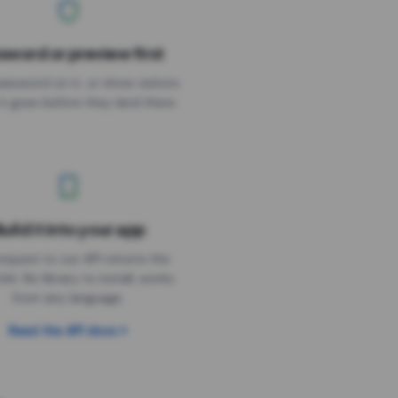
sword or preview first
assword on it, or show visitors
it goes before they land there.
uild it into your app
Needs the timer above
equest to our API returns the
link. No library to install, works
from any language.
Read the API docs