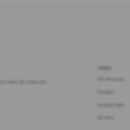
TOOLS
URL Shortener
hort links, QR codes and
Pastebin
Landing Pages
API docs