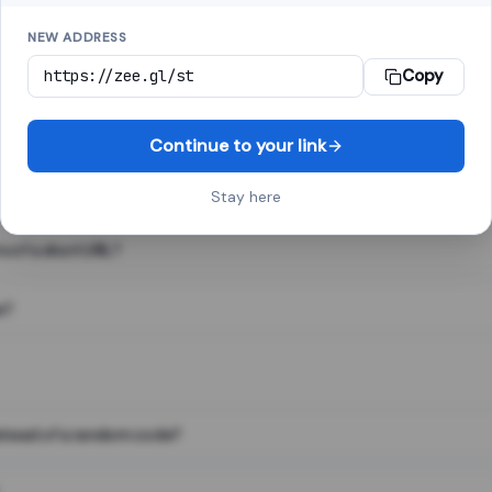
NEW ADDRESS
Copy
 link shortener, converts a long web address into a short one. When 
. The result looks like za.gl/abc123 and redirects instantly.
Continue to your link
Stay here
s of a short URL?
e?
nstead of a random code?