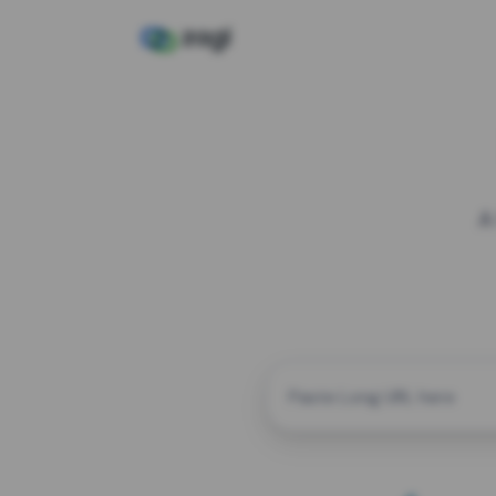
A
CUSTOM ALIAS