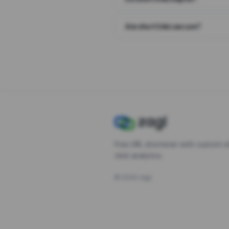
Are short links secure?
Free URL shortener with custom s
click analytics.
©
2026
Zagl