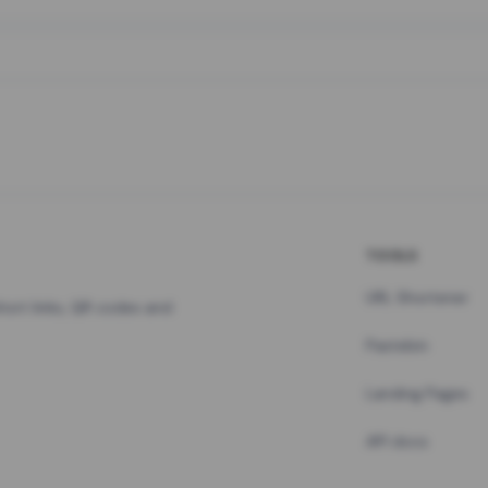
TOOLS
URL Shortener
hort links, QR codes and
Pastebin
Landing Pages
API docs