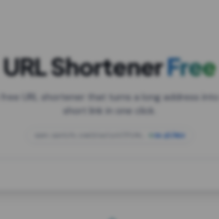
URL Shortener
Free
 free URL shortener that turns a long address into
short link in one click.
open.spotify.com/playlist/37i9dQZF1DXcBWIG
za.gl/mix