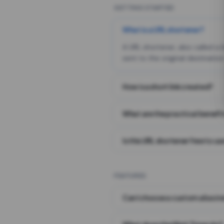
GETTING STARTED
What is a URL shortener?
A URL shortener, also called a
sent to the original destination
How is a short link created?
What are the practical benefit
Is this URL shortener free to us
FEATURES
Can I choose a custom alias i