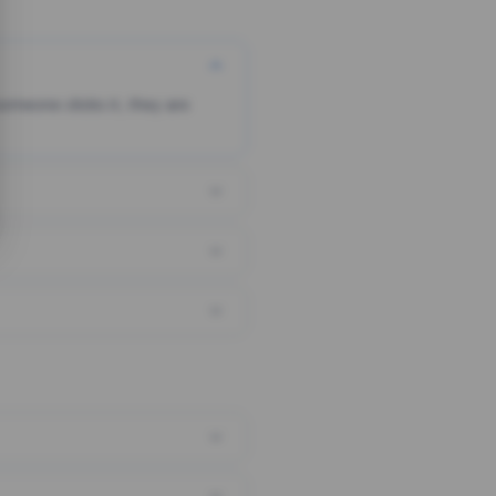
someone clicks it, they are