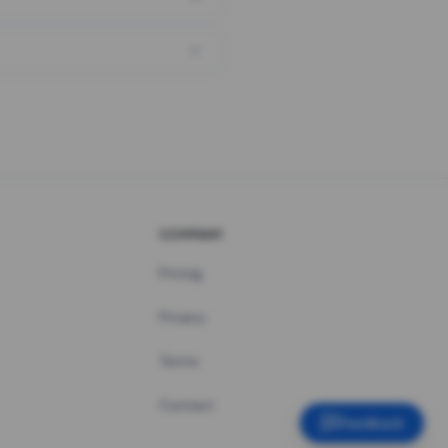
COMPANY
Pricing
Privacy
Terms
Contact
Feedback