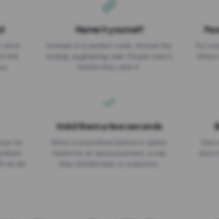
d
Name it yourself
Pas
EXPIRATION DATE
r short
Instead of a random code, choose the
Put a p
No expiry
st link
ending: za.gl/spring-sale. People read it
where 
ou.
before they click it.
Hold them a few seconds
B
ices for
Show a countdown before it opens.
One r
numbers
Useful for an announcement, a rule
short 
th an ad
they should read, or a sponsor.