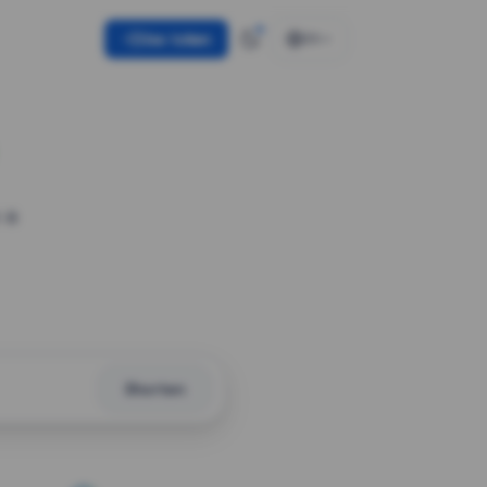
Use token
EN
 a
Shorten