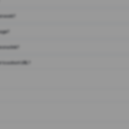
on work?
page?
 on a link?
 to a short URL?