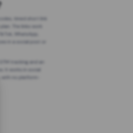
?
odes, timed short link
plan. The links work
 TikTok, WhatsApp,
es in a social post or
, GTM tracking and an
. It works in social
 with no platform-