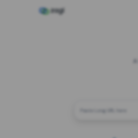
A
CUSTOM ALIAS