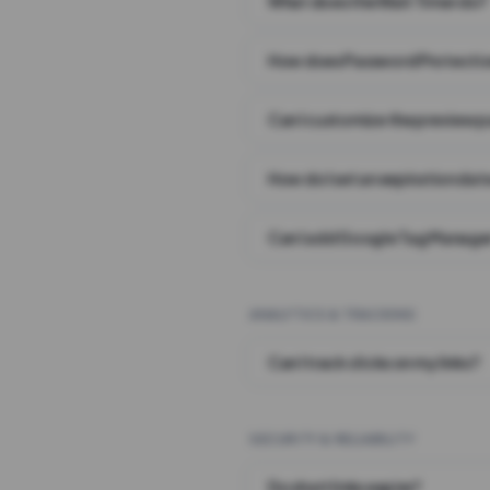
What does the Wait Timer do?
How does Password Protecti
Can I customize the preview 
How do I set an expiration date
Can I add Google Tag Manager
ANALYTICS & TRACKING
Can I track clicks on my links?
SECURITY & RELIABILITY
Do short links expire?