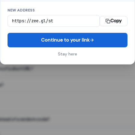
NEW ADDRESS
Copy
 link shortener, converts a long web address into a short one. When 
. The result looks like za.gl/abc123 and redirects instantly.
Continue to your link
Stay here
s of a short URL?
e?
nstead of a random code?