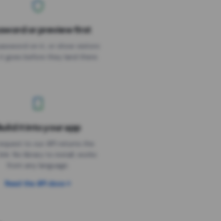
sword or preview first
assword on it, or show visitors
it goes before they land there.
uild it into your app
Needs the timer above
equest to our API returns the
link. No library to install, works
from any language.
Read the API docs