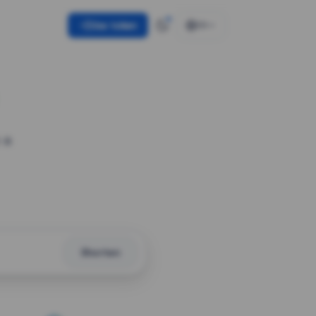
Use token
EN
 a
Shorten