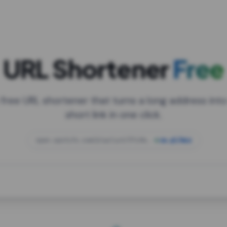
URL Shortener
Free
 free URL shortener that turns a long address into
short link in one click.
open.spotify.com/playlist/37i9dQZF1DXcBWIG
za.gl/mix