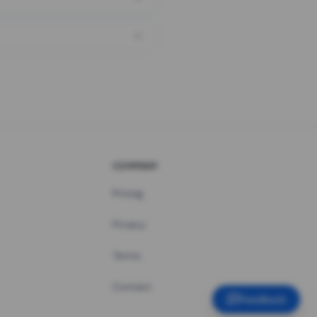
COMPANY
Pricing
Privacy
Terms
Contact
Feedback