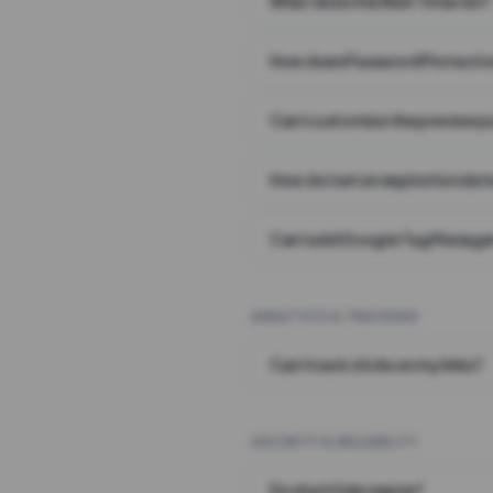
What does the Wait Timer do?
How does Password Protecti
Can I customize the preview 
How do I set an expiration date
Can I add Google Tag Manager
ANALYTICS & TRACKING
Can I track clicks on my links?
SECURITY & RELIABILITY
Do short links expire?