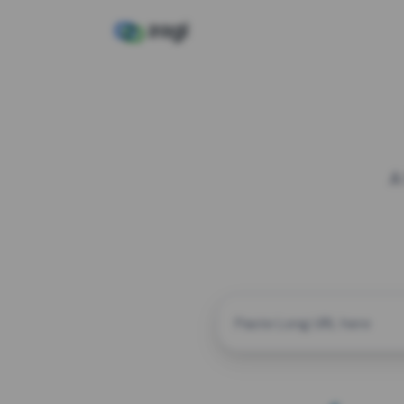
A
CUSTOM ALIAS