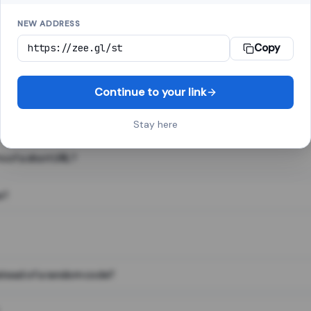
NEW ADDRESS
Copy
 link shortener, converts a long web address into a short one. When 
. The result looks like za.gl/abc123 and redirects instantly.
Continue to your link
Stay here
s of a short URL?
e?
nstead of a random code?