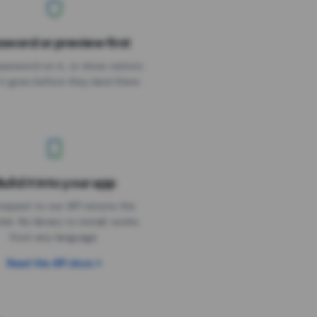
sword or preview first
assword on it, or show visitors
it goes before they land there.
uild it into your app
Needs the timer above
equest to our API returns the
link. No library to install, works
from any language.
Read the API docs