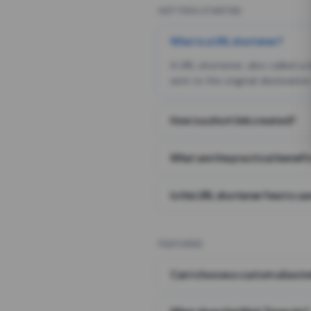
GETTING STARTED
What is a URL shortener?
A URL shortener, also called a
sent to the original destination
How is a short link created?
What are the practical benefit
Is this URL shortener free to us
FEATURES
Can I choose a custom alias i