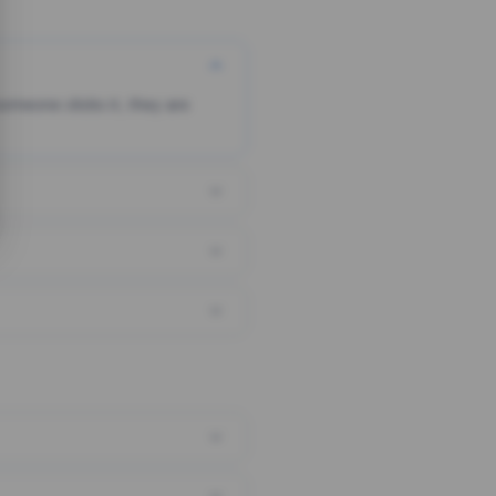
someone clicks it, they are