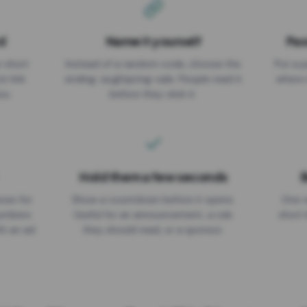
d
Name it yourself
Pas
EXPIRATION DATE
r short
Instead of a random code, choose the
Put a p
No expiry
st link
ending: za.gl/spring-sale. People read it
where 
ou.
before they click it.
Hold them a few seconds
B
ices for
Show a countdown before it opens.
One r
numbers
Useful for an announcement, a rule
short 
th an ad
they should read, or a sponsor.