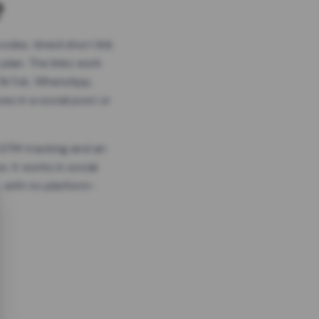
?
odes, timed short link
plan. The links work
 TikTok, WhatsApp,
es in a social post or
, GTM tracking and an
. It works in social
 with no platform-