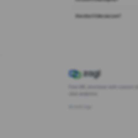
Are short links secure?
Free URL shortener with custom s
click analytics.
©
2026
Zagl