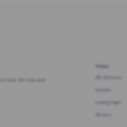
TOOLS
URL Shortener
hort links, QR codes and
Pastebin
Landing Pages
API docs