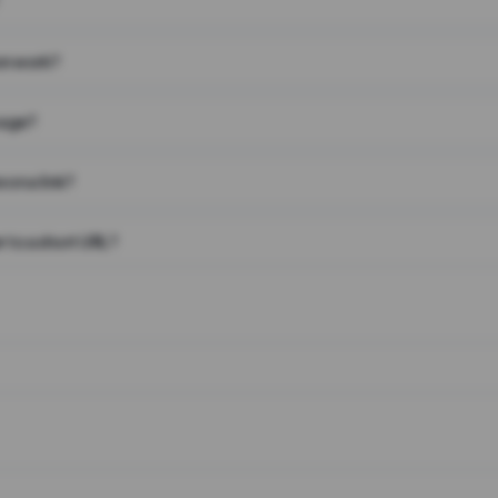
on work?
page?
 on a link?
 to a short URL?