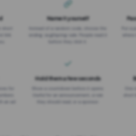
d
Name it yourself
Pas
EXPIRATION DATE
r short
Instead of a random code, choose the
Put a p
No expiry
st link
ending: za.gl/spring-sale. People read it
where 
ou.
before they click it.
Hold them a few seconds
B
ices for
Show a countdown before it opens.
One r
numbers
Useful for an announcement, a rule
short 
th an ad
they should read, or a sponsor.