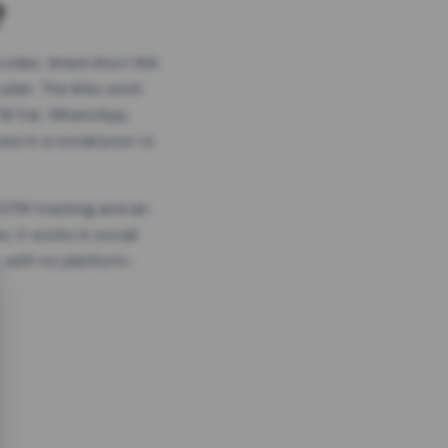
?
odes, timed short link
plan. The links work
 TikTok, WhatsApp,
es in a social post or
, GTM tracking and an
. It works in social
 with no platform-