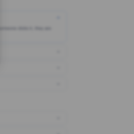
someone clicks it, they are