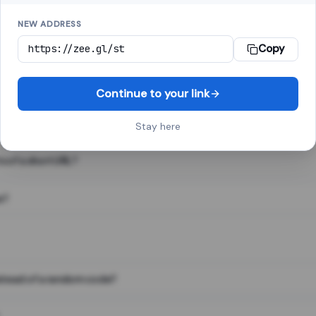
NEW ADDRESS
Copy
 link shortener, converts a long web address into a short one. When 
. The result looks like za.gl/abc123 and redirects instantly.
Continue to your link
Stay here
s of a short URL?
e?
nstead of a random code?