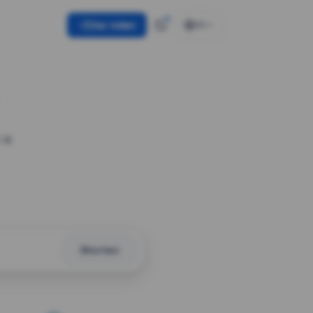
Use token
EN
 a
Shorten