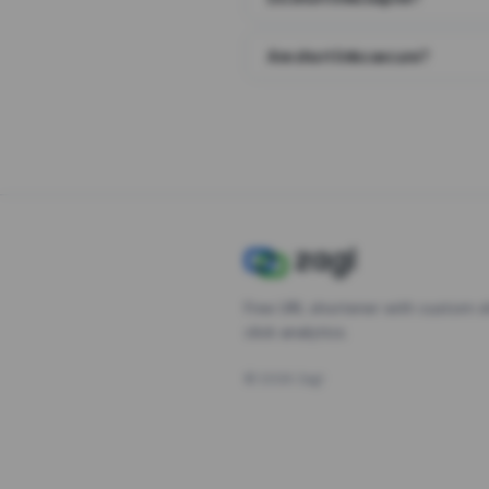
Are short links secure?
Free URL shortener with custom s
click analytics.
©
2026
Zagl