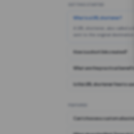
GETTING STARTED
What is a URL shortener?
A URL shortener, also called a
sent to the original destination
How is a short link created?
What are the practical benefit
Is this URL shortener free to us
FEATURES
Can I choose a custom alias i