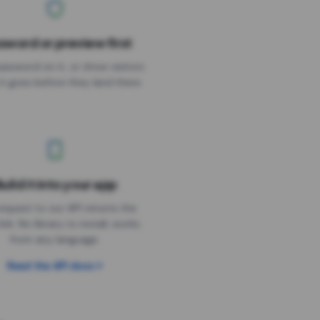
sword or preview first
assword on it, or show visitors
it goes before they land there.
uild it into your app
Needs the timer above
equest to our API returns the
link. No library to install, works
from any language.
Read the API docs