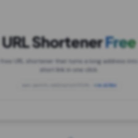
URL Shortener
Free
 free URL shortener that turns a long address into
short link in one click.
open.spotify.com/playlist/37i9dQZF1DXcBWIG
za.gl/mix