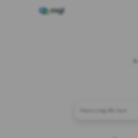
A
CUSTOM ALIAS