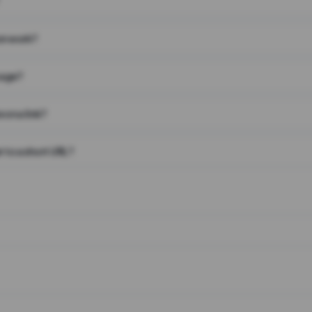
on work?
page?
 on a link?
 to a short URL?