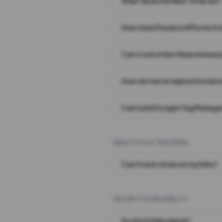
What does the Wait Timer do?
How does Password Protecti
Can I customize the preview 
How do I set an expiration date
Can I add Google Tag Manager
ANALYTICS & TRACKING
Can I track clicks on my links?
SECURITY & RELIABILITY
Do short links expire?