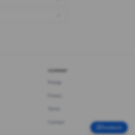
COMPANY
Pricing
Privacy
Terms
Contact
Feedback