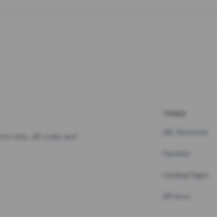
TOOLS
URL Shortener
hort links, QR codes and
Pastebin
Landing Pages
API docs