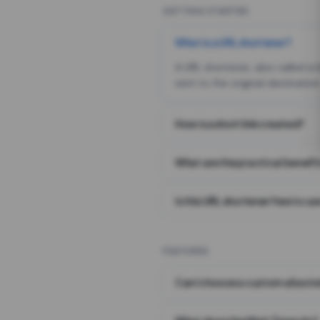
GETTING STARTED
What is a URL shortener?
A URL shortener, also called a
sent to the original destination
How is a short link created?
What are the practical benefit
Is this URL shortener free to us
FEATURES
Can I choose a custom alias i