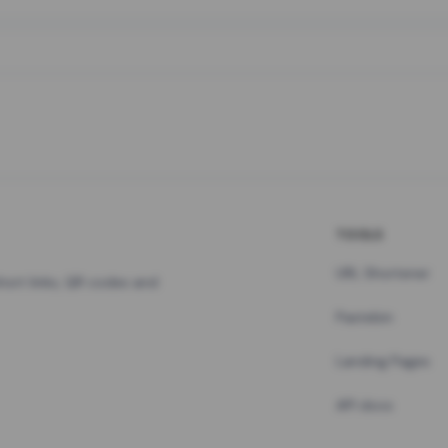
TOOLS
URL Shortener
hort links, QR codes and
Pastebin
Landing Pages
API docs