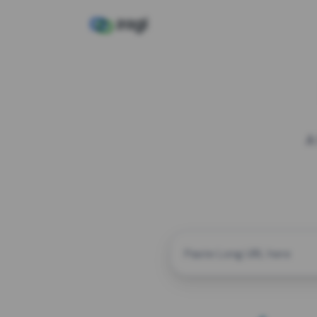
A
CUSTOM ALIAS