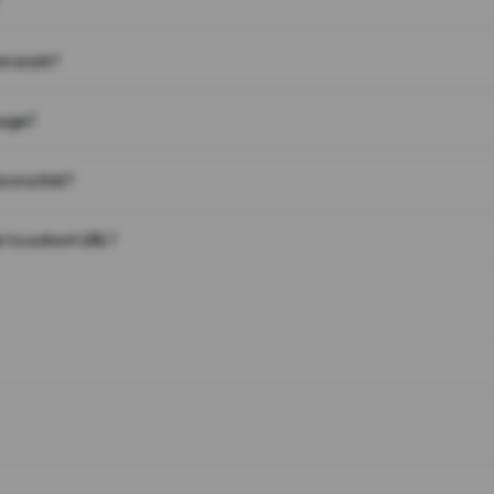
on work?
page?
 on a link?
 to a short URL?