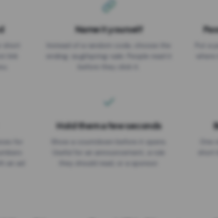
d
Name it yourself
Pas
EXPIRATION DATE
r short
Instead of a random code, choose the
Put a p
No expiry
st link
ending: za.gl/spring-sale. People read it
where 
ou.
before they click it.
Hold them a few seconds
B
ices for
Show a countdown before it opens.
One r
numbers
Useful for an announcement, a rule
short 
th an ad
they should read, or a sponsor.