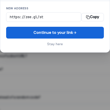
NEW ADDRESS
Copy
 link shortener, converts a long web address into a short one. When 
. The result looks like za.gl/abc123 and redirects instantly.
Continue to your link
Stay here
s of a short URL?
e?
nstead of a random code?