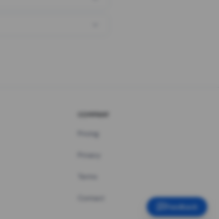
COMPANY
Pricing
Privacy
Terms
Contact
Feedback