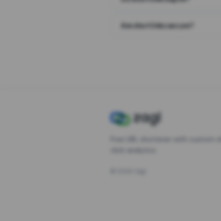
Are short links secure?
Free URL shortener with custom s
click analytics.
©
2026
Zagl