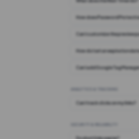
What does the Wait Timer do?
How does Password Protecti
Can I customize the preview 
How do I set an expiration date
Can I add Google Tag Manager
ANALYTICS & TRACKING
Can I track clicks on my links?
SECURITY & RELIABILITY
Do short links expire?