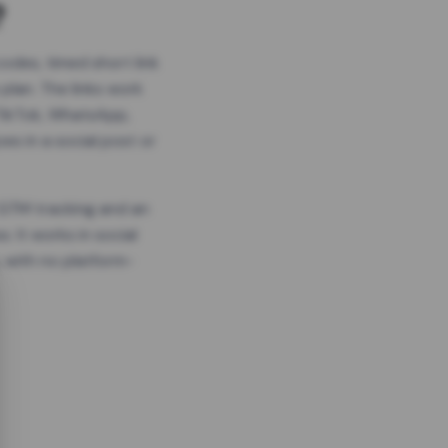
?
odes, timed short link
plan. The links work
 TikTok, WhatsApp,
es in a social post or
, GTM tracking and an
. It works in social
 with no platform-