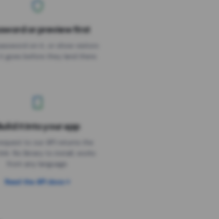
sword or preview first
assword on it, or show visitors
it goes before they land there.
uild it into your app
Needs the timer above
equest to our API returns the
link. No library to install, works
from any language.
Read the API docs