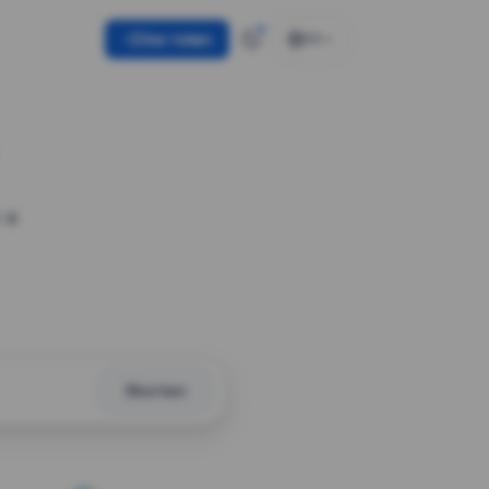
Use token
EN
 a
Shorten