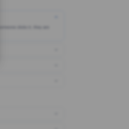
someone clicks it, they are