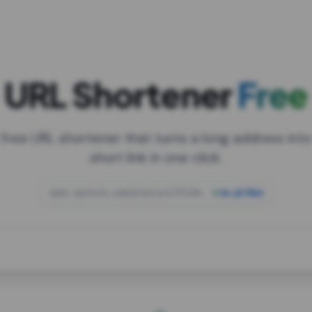
URL Shortener
Free
 free URL shortener that turns a long address into
short link in one click.
open.spotify.com/playlist/37i9dQZF1DXcBWIG
za.gl/mix