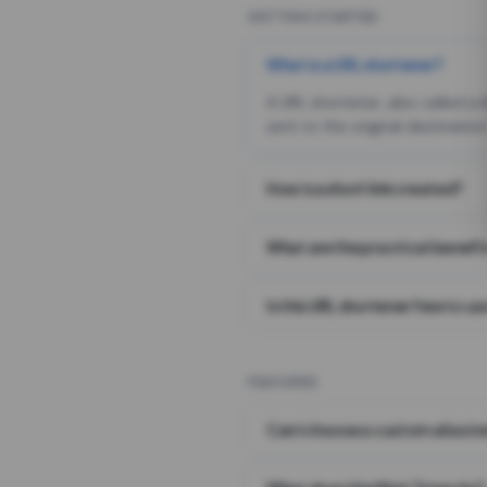
GETTING STARTED
What is a URL shortener?
A URL shortener, also called a
sent to the original destination
How is a short link created?
What are the practical benefit
Is this URL shortener free to us
FEATURES
Can I choose a custom alias i