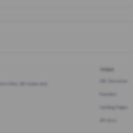
TOOLS
URL Shortener
hort links, QR codes and
Pastebin
Landing Pages
API docs