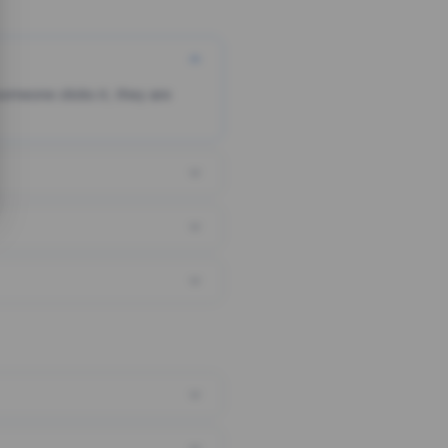
someone clicks it, they are