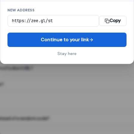
NEW ADDRESS
Copy
 link shortener, converts a long web address into a short one. When 
. The result looks like za.gl/abc123 and redirects instantly.
Continue to your link
Stay here
s of a short URL?
e?
nstead of a random code?