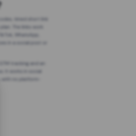
?
odes, timed short link
plan. The links work
 TikTok, WhatsApp,
es in a social post or
, GTM tracking and an
. It works in social
 with no platform-