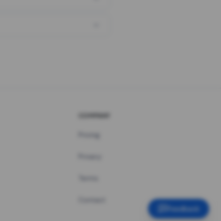
COMPANY
Pricing
Privacy
Terms
Contact
Feedback