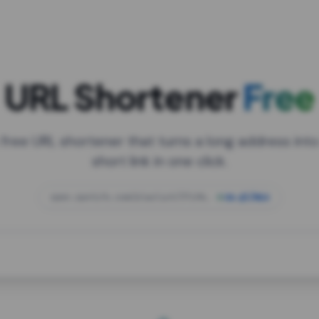
URL Shortener
Free
 free URL shortener that turns a long address into
short link in one click.
open.spotify.com/playlist/37i9dQZF1DXcBWIG
za.gl/mix