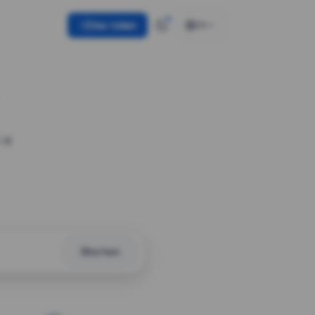
Use token
EN
 a
Shorten