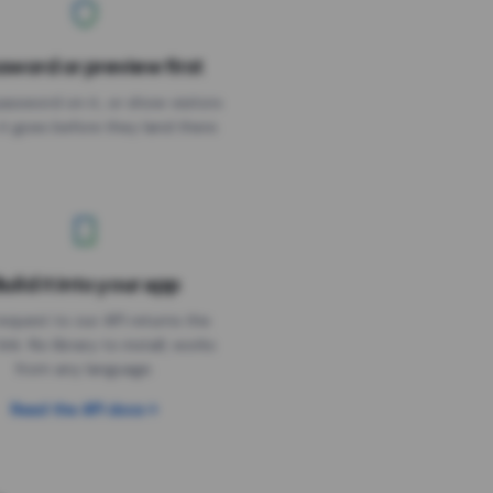
sword or preview first
assword on it, or show visitors
it goes before they land there.
uild it into your app
Needs the timer above
equest to our API returns the
link. No library to install, works
from any language.
Read the API docs