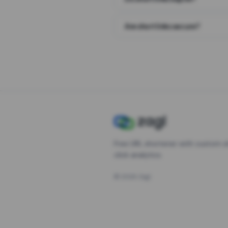
Are short links secure?
Free URL shortener with custom s
click analytics.
©
2026
Zagl