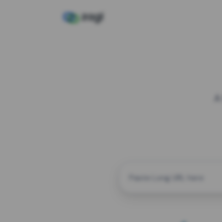
A
CUSTOM ALIAS