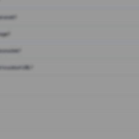
on work?
page?
 on a link?
 to a short URL?