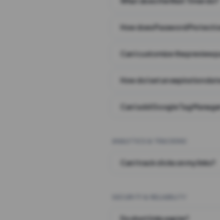
What does the Wait Timer do?
How does Password Protecti
Can I customize the preview 
How do I set an expiration date
Can I add Google Tag Manager
ANALYTICS & TRACKING
Can I track clicks on my links?
SECURITY & RELIABILITY
Do short links expire?