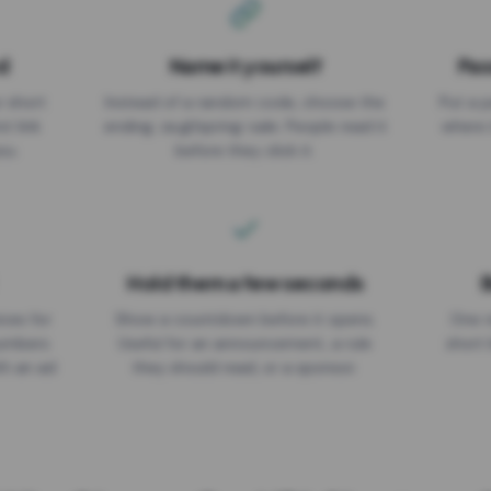
d
Name it yourself
Pas
EXPIRATION DATE
r short
Instead of a random code, choose the
Put a p
No expiry
st link
ending: za.gl/spring-sale. People read it
where 
ou.
before they click it.
Hold them a few seconds
B
ices for
Show a countdown before it opens.
One r
numbers
Useful for an announcement, a rule
short 
th an ad
they should read, or a sponsor.