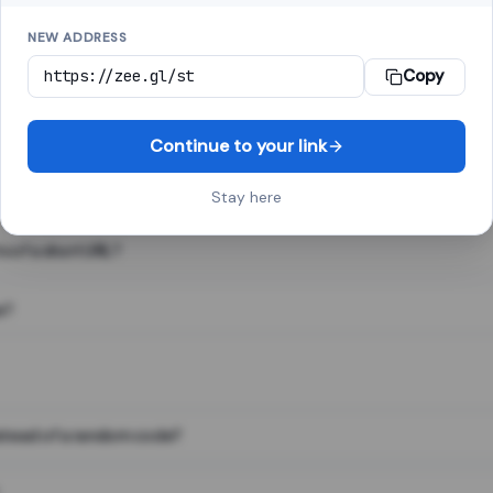
NEW ADDRESS
Copy
 link shortener, converts a long web address into a short one. When 
. The result looks like za.gl/abc123 and redirects instantly.
Continue to your link
Stay here
s of a short URL?
e?
nstead of a random code?