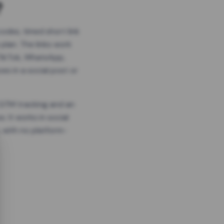
?
odes, timed short link
plan. The links work
 TikTok, WhatsApp,
es in a social post or
, GTM tracking and an
. It works in social
 with no platform-