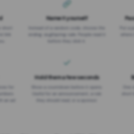
d
Name it yourself
Pas
EXPIRATION DATE
r short
Instead of a random code, choose the
Put a p
No expiry
st link
ending: za.gl/spring-sale. People read it
where 
ou.
before they click it.
Hold them a few seconds
B
ices for
Show a countdown before it opens.
One r
numbers
Useful for an announcement, a rule
short 
th an ad
they should read, or a sponsor.