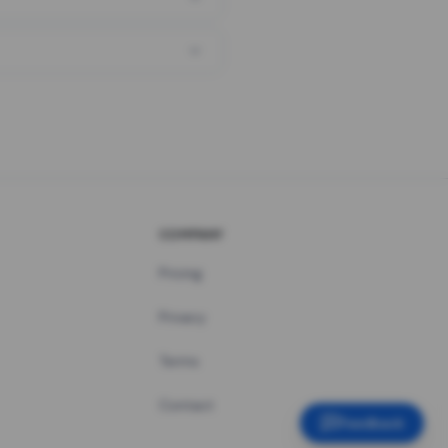
COMPANY
Pricing
Privacy
Terms
Contact
Feedback