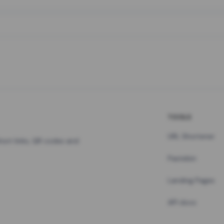
TOOLS
URL Shortener
hort links, QR codes and
Pastebin
Landing Pages
API docs