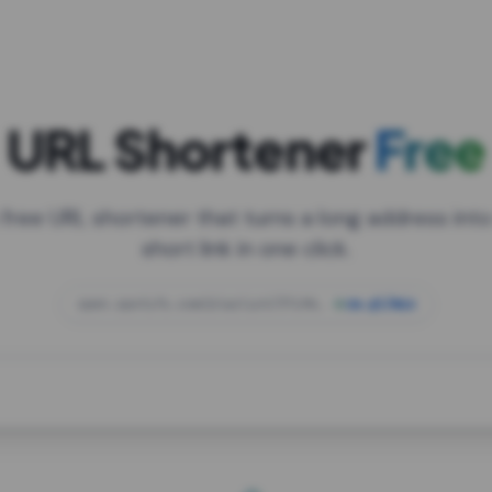
URL Shortener
Free
 free URL shortener that turns a long address into
short link in one click.
open.spotify.com/playlist/37i9dQZF1DXcBWIG
za.gl/mix