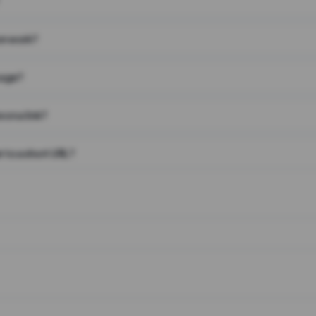
on work?
page?
 on a link?
 to a short URL?