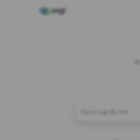
A
CUSTOM ALIAS