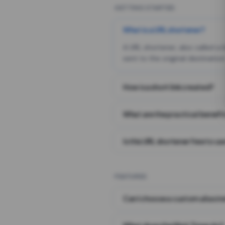
GETTING STARTED
What is a URL shortener?
A URL shortener, also called a
sent to the original destination
How is a short link created?
What are the practical benefit
Is this URL shortener free to us
FEATURES
Can I choose a custom alias i