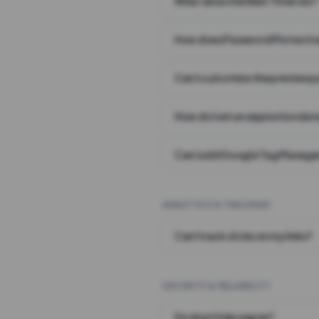
What does the Wait Timer do?
How does Password Protecti
Can I customize the preview 
How do I set an expiration date
Can I add Google Tag Manager
ANALYTICS & TRACKING
Can I track clicks on my links?
SECURITY & RELIABILITY
Do short links expire?