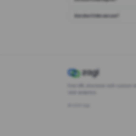
Are short links secure?
Free URL shortener with custom s
click analytics.
©
2026
Zagl