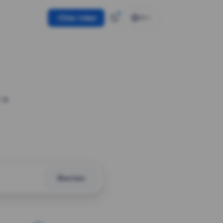
Use token
EN
 a
Shorten