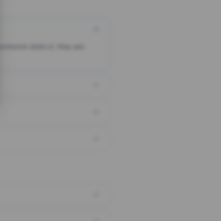
someone clicks it, they are