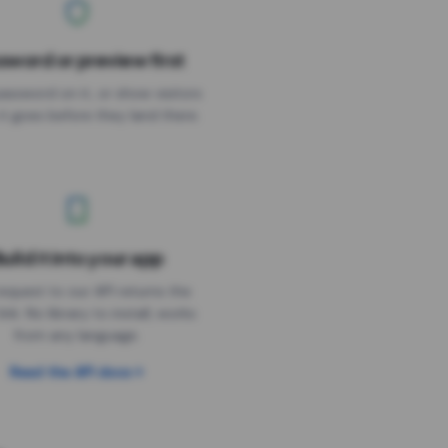
sword or preview first
assword on it, or show visitors
it goes before they land there.
uild it into your app
Needs the timer above
equest to our API returns the
link. No library to install, works
from any language.
Read the API docs