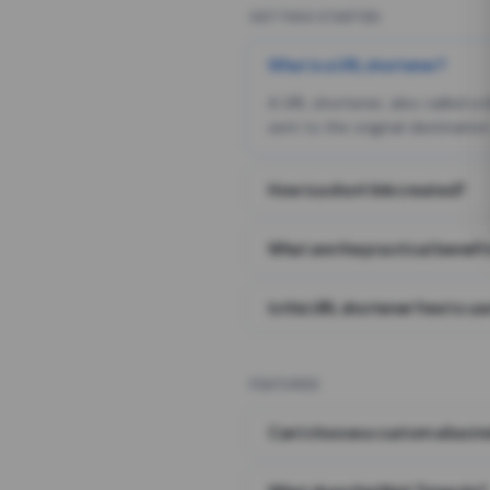
GETTING STARTED
What is a URL shortener?
A URL shortener, also called a
sent to the original destination
How is a short link created?
What are the practical benefit
Is this URL shortener free to us
FEATURES
Can I choose a custom alias i