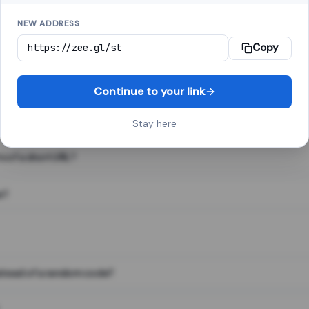
NEW ADDRESS
Copy
 link shortener, converts a long web address into a short one. When 
. The result looks like za.gl/abc123 and redirects instantly.
Continue to your link
Stay here
s of a short URL?
e?
nstead of a random code?