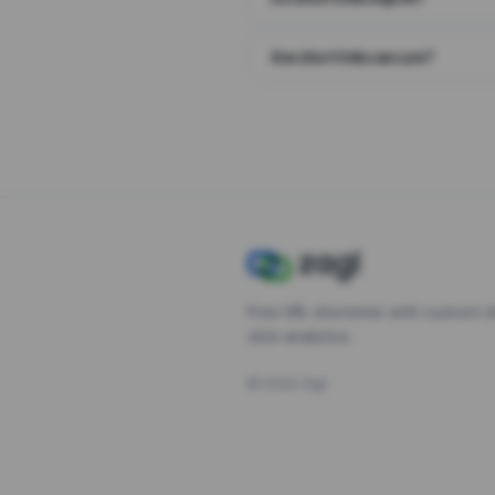
Are short links secure?
Free URL shortener with custom s
click analytics.
©
2026
Zagl