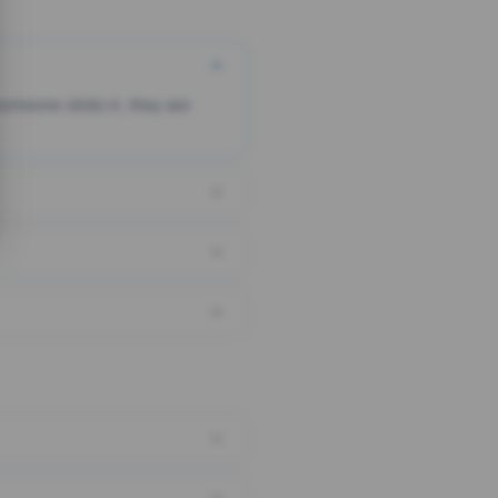
someone clicks it, they are