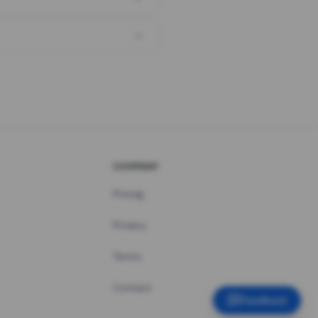
COMPANY
Pricing
Privacy
Terms
Contact
Feedback