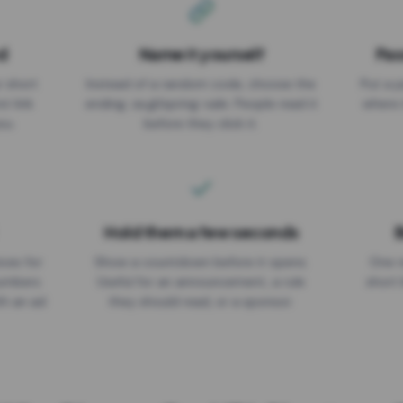
d
Name it yourself
Pas
EXPIRATION DATE
r short
Instead of a random code, choose the
Put a p
No expiry
st link
ending: za.gl/spring-sale. People read it
where 
ou.
before they click it.
Hold them a few seconds
B
ices for
Show a countdown before it opens.
One r
numbers
Useful for an announcement, a rule
short 
th an ad
they should read, or a sponsor.