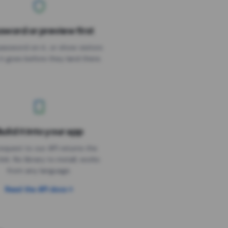
sword or preview first
assword on it, or show visitors
it goes before they land there.
uild it into your app
Needs the timer above
equest to our API returns the
link. No library to install, works
from any language.
Read the API docs