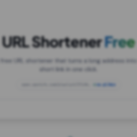
URL Shortener
Free
 free URL shortener that turns a long address into
short link in one click.
open.spotify.com/playlist/37i9dQZF1DXcBWIG
za.gl/mix