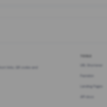
TOOLS
URL Shortener
hort links, QR codes and
Pastebin
Landing Pages
API docs