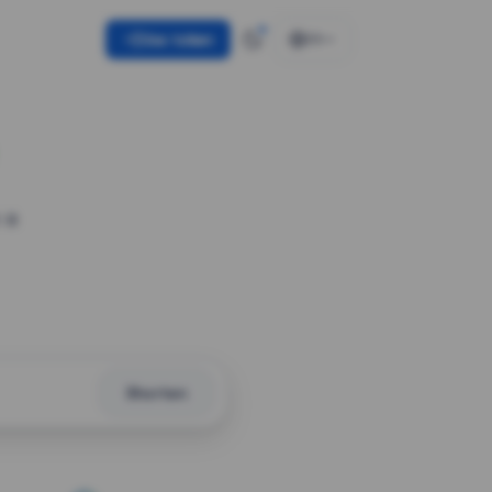
Use token
EN
 a
Shorten