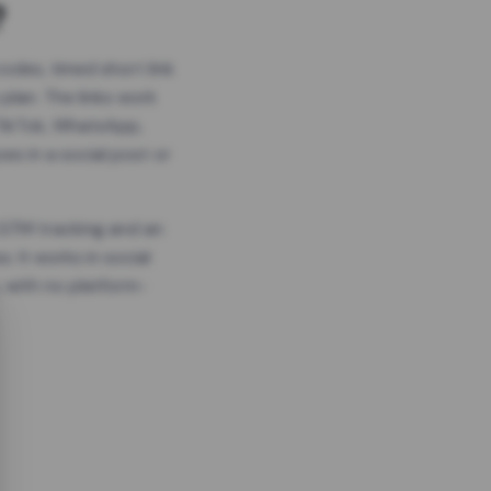
?
odes, timed short link
plan. The links work
 TikTok, WhatsApp,
es in a social post or
, GTM tracking and an
. It works in social
 with no platform-