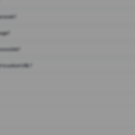
on work?
page?
 on a link?
 to a short URL?