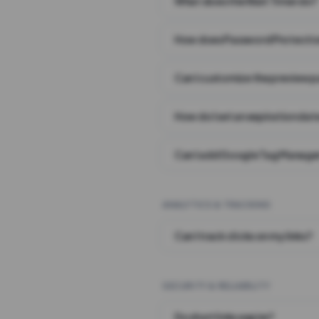
What does the Wait Timer do?
How does Password Protecti
Can I customize the preview 
How do I set an expiration date
Can I add Google Tag Manager
ANALYTICS & TRACKING
Can I track clicks on my links?
SECURITY & RELIABILITY
Do short links expire?