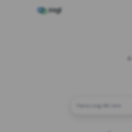
A
CUSTOM ALIAS