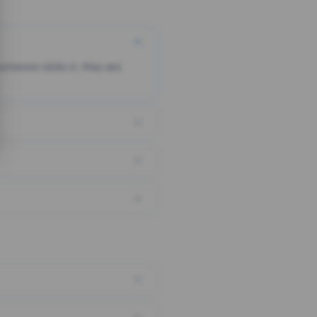
someone clicks it, they are