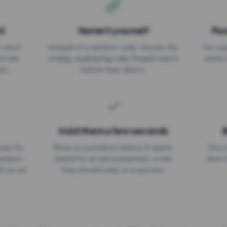
d
Name it yourself
Pas
EXPIRATION DATE
r short
Instead of a random code, choose the
Put a p
No expiry
st link
ending: za.gl/spring-sale. People read it
where 
ou.
before they click it.
Hold them a few seconds
B
ices for
Show a countdown before it opens.
One r
numbers
Useful for an announcement, a rule
short 
th an ad
they should read, or a sponsor.