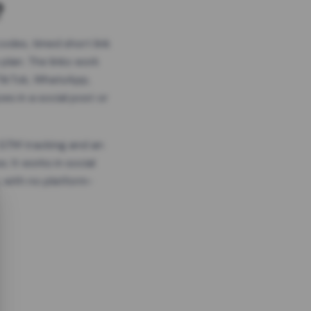
?
odes, timed short link
plan. The links work
 TikTok, WhatsApp,
es in a social post or
, GTM tracking and an
. It works in social
 with no platform-