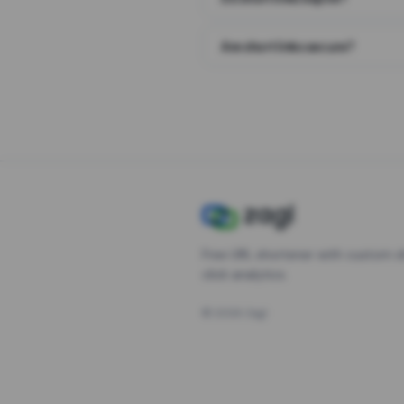
Are short links secure?
Free URL shortener with custom s
click analytics.
©
2026
Zagl