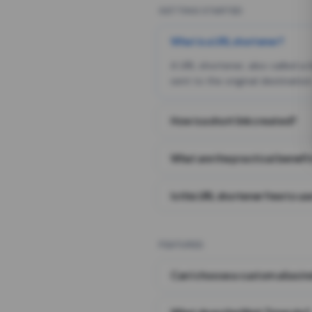
GETTING STARTED
What is a URL shortener?
A URL shortener, also called a
sent to the original destination
How is a short link created?
What are the practical benefit
Is this URL shortener free to us
FEATURES
Can I choose a custom alias i