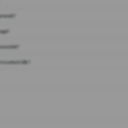
on work?
page?
 on a link?
 to a short URL?