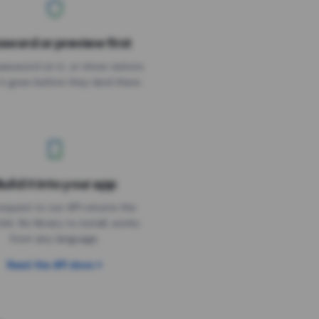
sword or preview first
assword on it, or show visitors
it goes before they land there.
uild it into your app
Needs the timer above
equest to our API returns the
link. No library to install, works
from any language.
Read the API docs