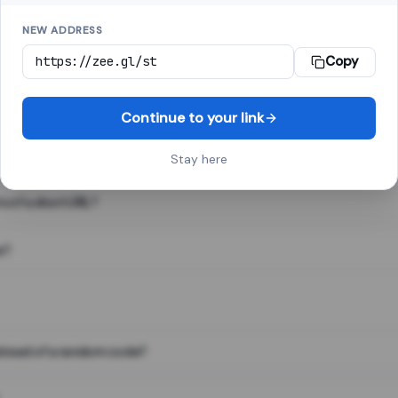
NEW ADDRESS
Copy
 link shortener, converts a long web address into a short one. When 
. The result looks like za.gl/abc123 and redirects instantly.
Continue to your link
Stay here
s of a short URL?
e?
nstead of a random code?