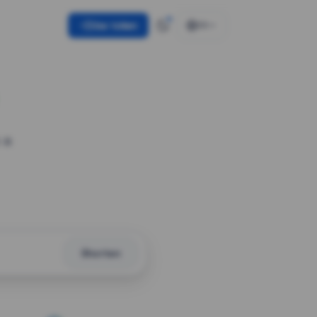
Use token
EN
 a
Shorten