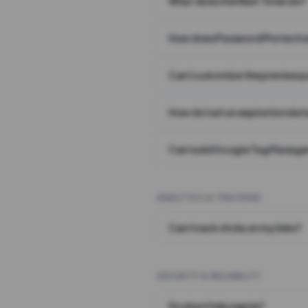
What does the Wait Timer do?
How does Password Protecti
Can I customize the preview 
How do I set an expiration date
Can I add Google Tag Manager
ANALYTICS & TRACKING
Can I track clicks on my links?
SECURITY & RELIABILITY
Do short links expire?