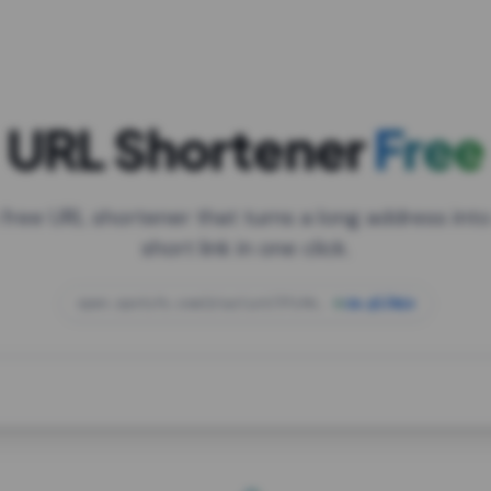
URL Shortener
Free
 free URL shortener that turns a long address into
short link in one click.
open.spotify.com/playlist/37i9dQZF1DXcBWIG
za.gl/mix