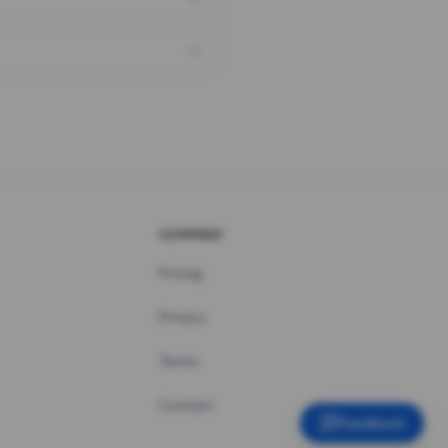
COMPANY
Pricing
Privacy
Terms
Contact
Feedback