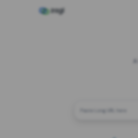
A
CUSTOM ALIAS