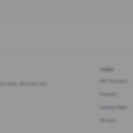
TOOLS
URL Shortener
hort links, QR codes and
Pastebin
Landing Pages
API docs