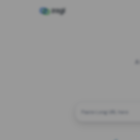
A
CUSTOM ALIAS