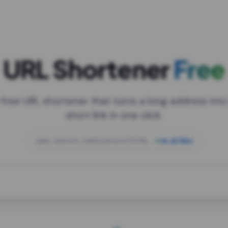
URL Shortener
Free
 free URL shortener that turns a long address into
short link in one click.
open.spotify.com/playlist/37i9dQZF1DXcBWIG
za.gl/mix