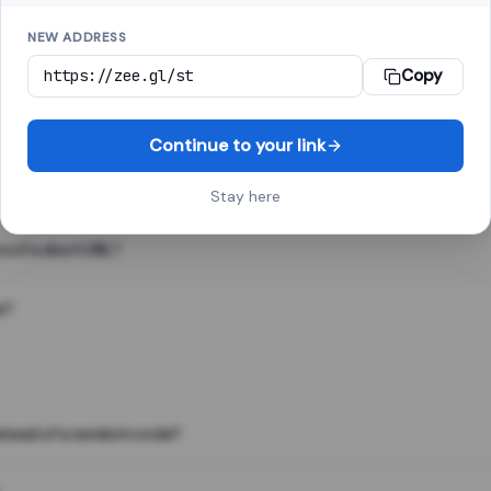
NEW ADDRESS
Copy
 link shortener, converts a long web address into a short one. When 
. The result looks like za.gl/abc123 and redirects instantly.
Continue to your link
Stay here
s of a short URL?
e?
nstead of a random code?