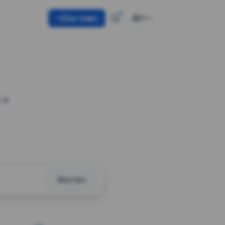
Use token
EN
 a
Shorten