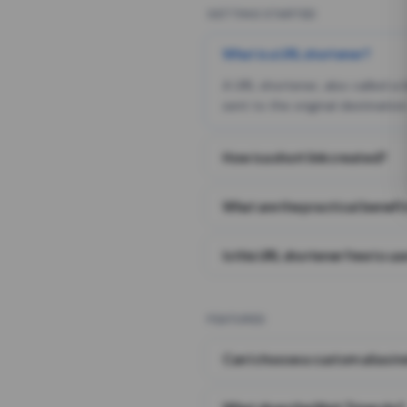
GETTING STARTED
What is a URL shortener?
A URL shortener, also called a
sent to the original destination
How is a short link created?
What are the practical benefit
Is this URL shortener free to us
FEATURES
Can I choose a custom alias i