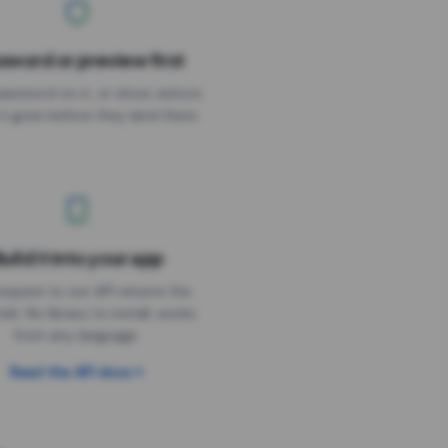
sword or preview first
assword on it, or show visitors
it goes before they land there.
uild it into your app
Needs the timer above
equest to our API returns the
link. No library to install, works
from any language.
Read the API docs