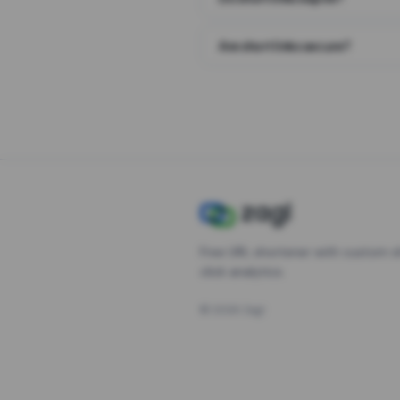
Are short links secure?
Free URL shortener with custom s
click analytics.
©
2026
Zagl