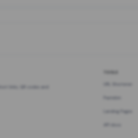
TOOLS
URL Shortener
hort links, QR codes and
Pastebin
Landing Pages
API docs