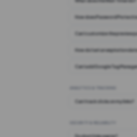
What does the Wait Timer do?
How does Password Protecti
Can I customize the preview 
How do I set an expiration date
Can I add Google Tag Manager
ANALYTICS & TRACKING
Can I track clicks on my links?
SECURITY & RELIABILITY
Do short links expire?