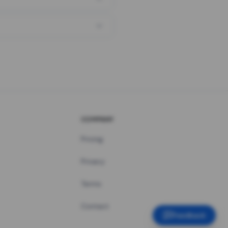
COMPANY
Pricing
Privacy
Terms
Contact
Feedback