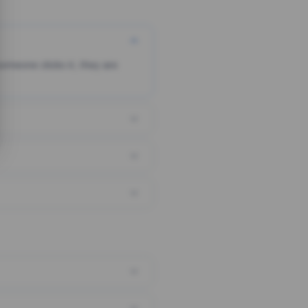
someone clicks it, they are