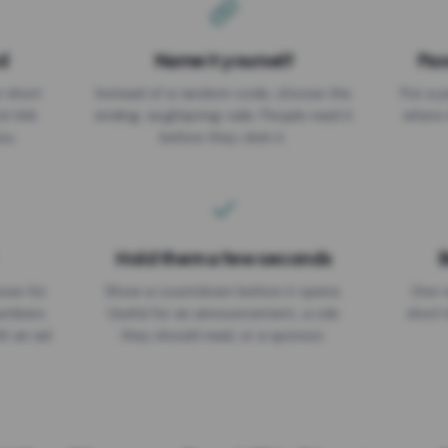
d
Name it yourself
Pas
EXPIRATION DATE
r short
Instead of a random code, choose the
Put a p
No expiry
st link
ending: za.gl/spring-sale. People read it
where 
ou.
before they click it.
Hold them a few seconds
B
ices for
Show a countdown before it opens.
One r
numbers
Useful for an announcement, a rule
short 
th an ad
they should read, or a sponsor.