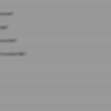
on work?
page?
 on a link?
 to a short URL?