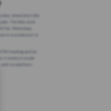
?
odes, timed short link
plan. The links work
 TikTok, WhatsApp,
es in a social post or
, GTM tracking and an
. It works in social
 with no platform-