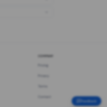
COMPANY
Pricing
Privacy
Terms
Contact
Feedback