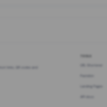
TOOLS
URL Shortener
hort links, QR codes and
Pastebin
Landing Pages
API docs