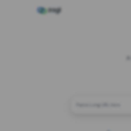
A
CUSTOM ALIAS