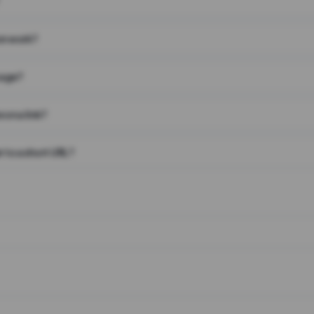
on work?
page?
 on a link?
 to a short URL?