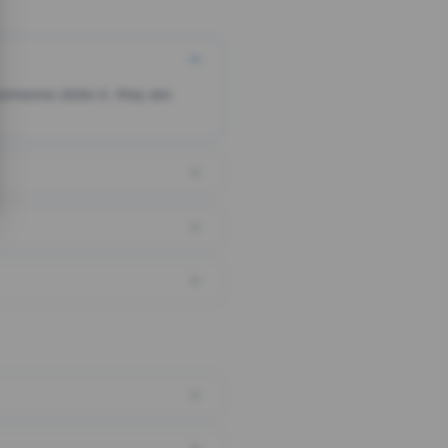
someone clicks it, they are