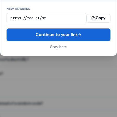
NEW ADDRESS
Copy
 link shortener, converts a long web address into a short one. When 
. The result looks like za.gl/abc123 and redirects instantly.
Continue to your link
Stay here
s of a short URL?
e?
nstead of a random code?