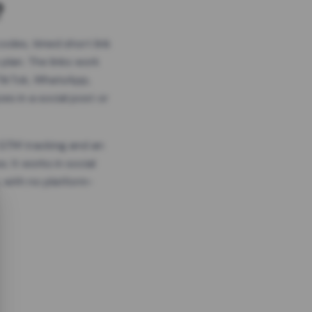
?
odes, timed short link
plan. The links work
 TikTok, WhatsApp,
es in a social post or
, GTM tracking and an
. It works in social
 with no platform-