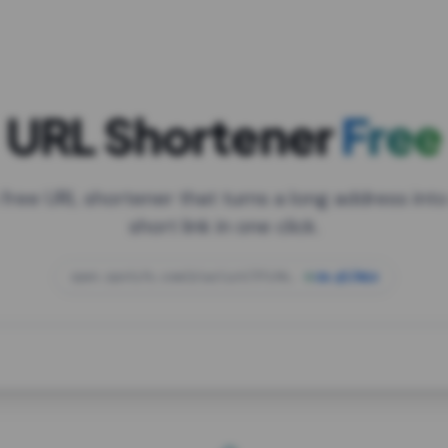
URL Shortener
Free
 free URL shortener that turns a long address into
short link in one click.
open.spotify.com/playlist/37i9dQZF1DXcBWIG
za.gl/mix