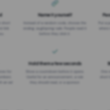
d
Name it yourself
Pas
EXPIRATION DATE
r short
Instead of a random code, choose the
Put a p
No expiry
st link
ending: za.gl/spring-sale. People read it
where 
ou.
before they click it.
Hold them a few seconds
B
ices for
Show a countdown before it opens.
One r
numbers
Useful for an announcement, a rule
short 
th an ad
they should read, or a sponsor.