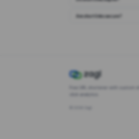
Are short links secure?
Free URL shortener with custom s
click analytics.
©
2026
Zagl