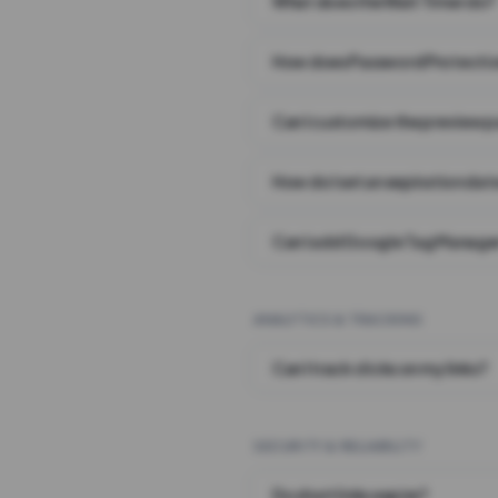
What does the Wait Timer do?
How does Password Protecti
Can I customize the preview 
How do I set an expiration date
Can I add Google Tag Manager
ANALYTICS & TRACKING
Can I track clicks on my links?
SECURITY & RELIABILITY
Do short links expire?