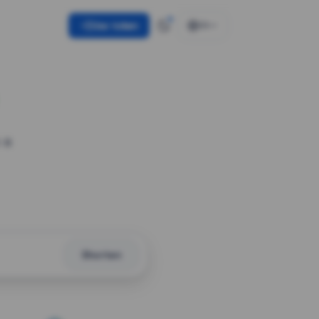
Use token
EN
 a
Shorten