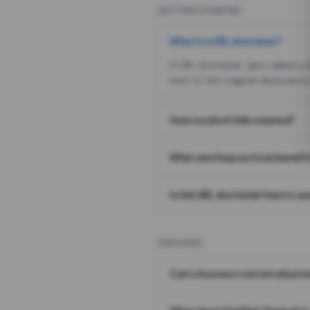
GETTING STARTED
What is a URL shortener?
A URL shortener, also called a
sent to the original destination
How is a short link created?
What are the practical benefit
Is this URL shortener free to us
FEATURES
Can I choose a custom alias i