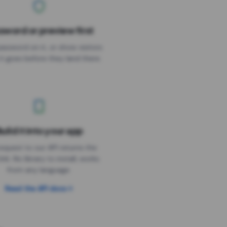
sword or preview first
assword on it, or show visitors
it goes before they land there.
uild it into your app
Needs the timer above
equest to our API returns the
link. No library to install, works
from any language.
Read the API docs