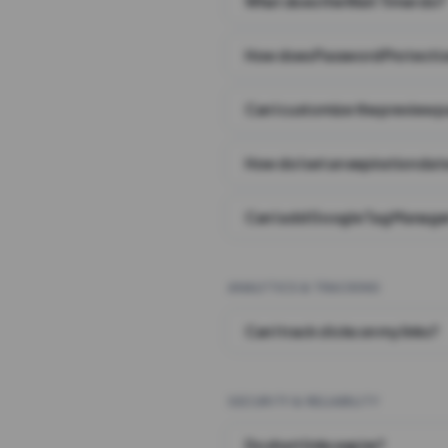
What does the Wait Timer do?
How does Password Protecti
Can I customize the preview 
How do I set an expiration date
Can I add Google Tag Manager
ANALYTICS & TRACKING
Can I track clicks on my links?
SECURITY & RELIABILITY
Do short links expire?