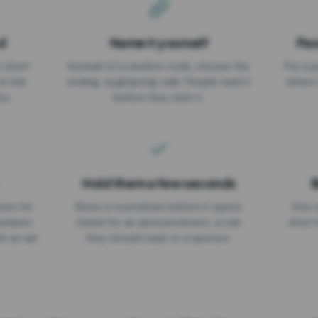
d
Name it yourself
Pas
EXPIRATION DATE
r short
Instead of a random code, choose the
Put a p
No expiry
st link
ending: za.gl/spring-sale. People read it
where 
ou.
before they click it.
Hold them a few seconds
B
ices for
Show a countdown before it opens.
One r
numbers
Useful for an announcement, a rule
short 
th an ad
they should read, or a sponsor.