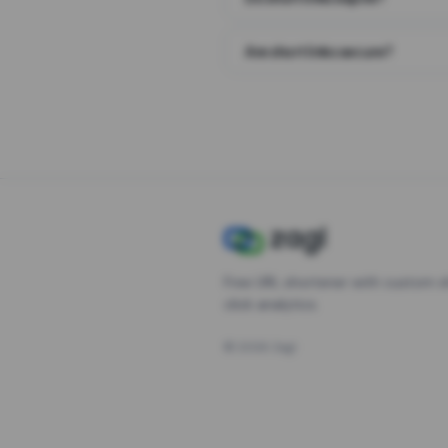
Are short links secure?
Free URL shortener with custom s
click analytics.
©
2026
Zagl