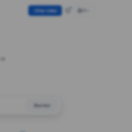
Use token
EN
 a
Shorten