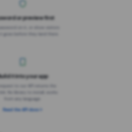
sword or preview first
assword on it, or show visitors
it goes before they land there.
uild it into your app
Needs the timer above
equest to our API returns the
link. No library to install, works
from any language.
Read the API docs