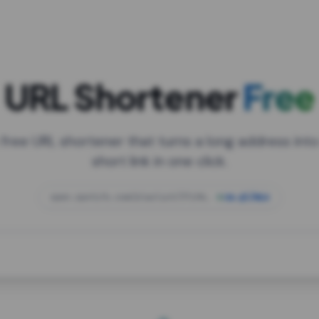
URL Shortener
Free
 free URL shortener that turns a long address into
short link in one click.
open.spotify.com/playlist/37i9dQZF1DXcBWIG
za.gl/mix