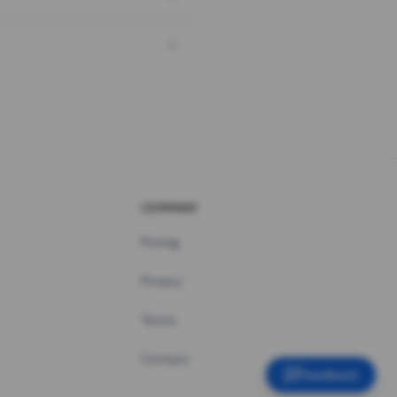
COMPANY
Pricing
Privacy
Terms
Contact
Feedback