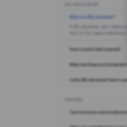
GETTING STARTED
What is a URL shortener?
A URL shortener, also called a
sent to the original destination
How is a short link created?
What are the practical benefit
Is this URL shortener free to us
FEATURES
Can I choose a custom alias i