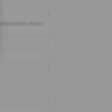
someone clicks it, they are