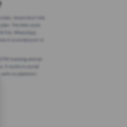
?
odes, timed short link
plan. The links work
 TikTok, WhatsApp,
es in a social post or
, GTM tracking and an
. It works in social
 with no platform-