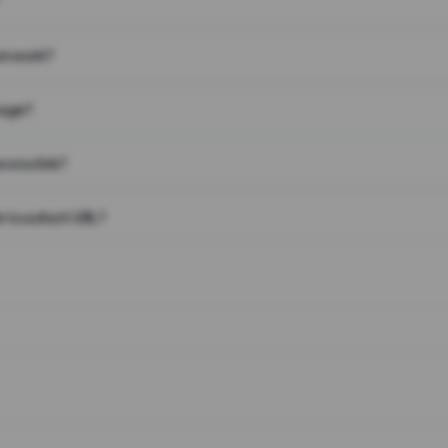
on work?
page?
 on a link?
 to a short URL?