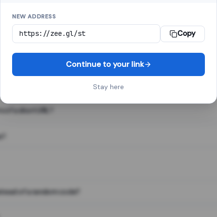
NEW ADDRESS
Copy
 link shortener, converts a long web address into a short one. When 
. The result looks like za.gl/abc123 and redirects instantly.
Continue to your link
Stay here
s of a short URL?
e?
nstead of a random code?