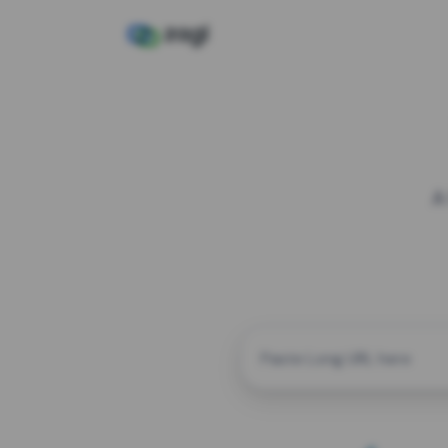
A
CUSTOM ALIAS