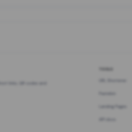
TOOLS
URL Shortener
hort links, QR codes and
Pastebin
Landing Pages
API docs