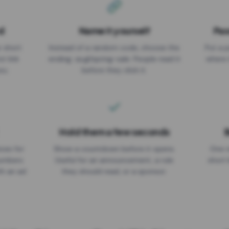
d
Name it yourself
Pas
EXPIRATION DATE
r short
Instead of a random code, choose the
Put a p
No expiry
st link
ending: za.gl/spring-sale. People read it
where 
ou.
before they click it.
Hold them a few seconds
B
ices for
Show a countdown before it opens.
One r
numbers
Useful for an announcement, a rule
short 
th an ad
they should read, or a sponsor.