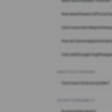
What does the Wait Timer do?
How does Password Protecti
Can I customize the preview 
How do I set an expiration date
Can I add Google Tag Manager
ANALYTICS & TRACKING
Can I track clicks on my links?
SECURITY & RELIABILITY
Do short links expire?