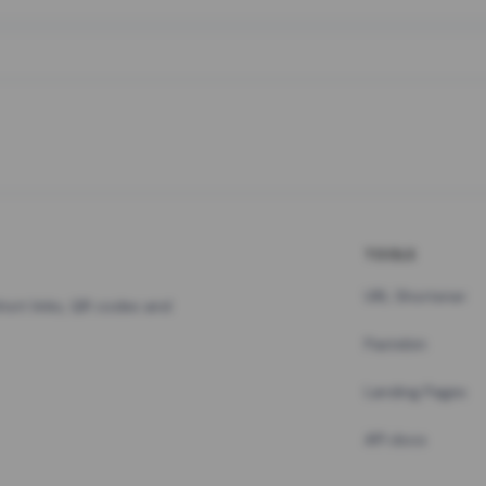
TOOLS
URL Shortener
hort links, QR codes and
Pastebin
Landing Pages
API docs