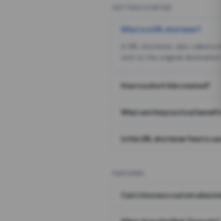
GETTING STARTED
What is a URL shortener?
A URL shortener, also called a
sent to the original destination
How is a short link created?
What are the practical benefit
Is this URL shortener free to us
FEATURES
Can I choose a custom alias i