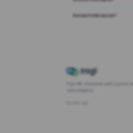
Are short links secure?
Free URL shortener with custom s
click analytics.
©
2026
Zagl