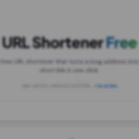
URL Shortener
Free
 free URL shortener that turns a long address into
short link in one click.
open.spotify.com/playlist/37i9dQZF1DXcBWIG
za.gl/mix