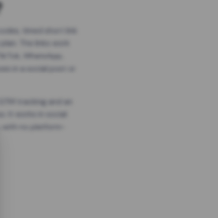
?
odes, timed short link
plan. The links work
 TikTok, WhatsApp,
es in a social post or
, GTM tracking and an
. It works in social
 with no platform-