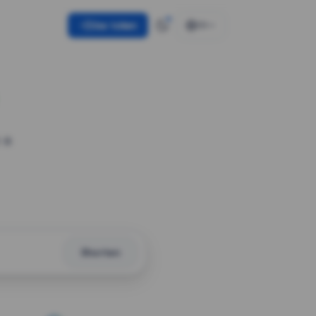
Use token
EN
 a
Shorten