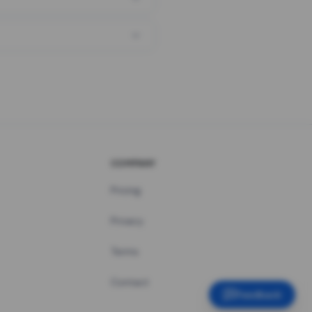
COMPANY
Pricing
Privacy
Terms
Contact
Feedback