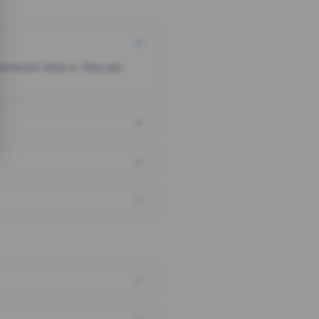
someone clicks it, they are