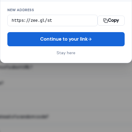
NEW ADDRESS
Copy
 link shortener, converts a long web address into a short one. When 
. The result looks like za.gl/abc123 and redirects instantly.
Continue to your link
Stay here
s of a short URL?
e?
nstead of a random code?