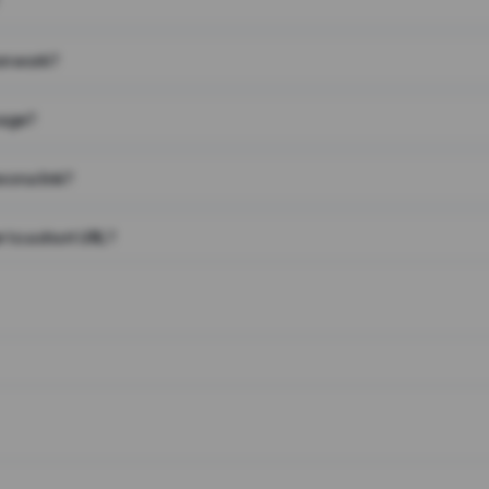
on work?
page?
 on a link?
 to a short URL?