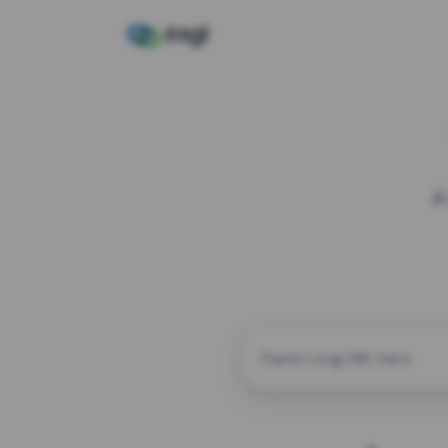
A
CUSTOM ALIAS