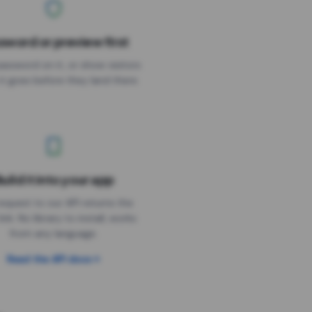
sword or preview first
assword on it, or show visitors
it goes before they land there.
uild it into your app
Needs the timer above
equest to our API returns the
link. No library to install, works
from any language.
Read the API docs