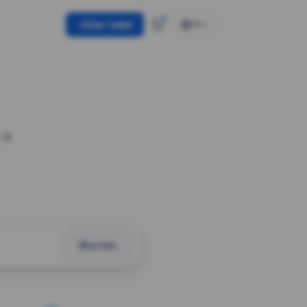
Use token
EN
 a
Shorten