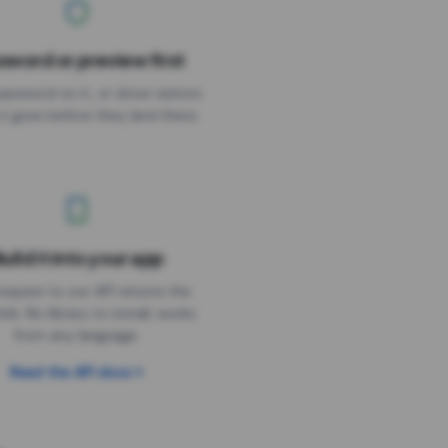
sword or preview first
assword on it, or show visitors
it goes before they land there.
uild it into your app
Needs the timer above
equest to our API returns the
link. No library to install, works
from any language.
Read the API docs