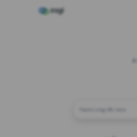
A
CUSTOM ALIAS