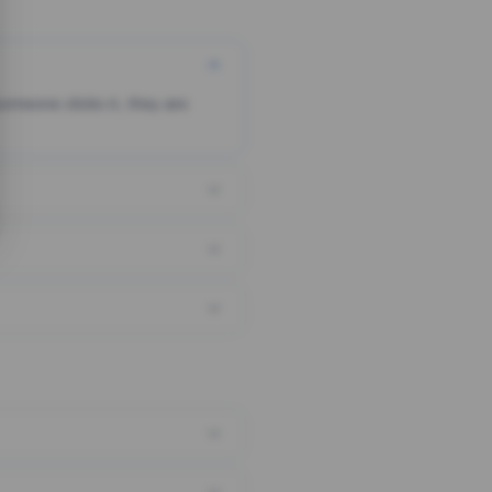
someone clicks it, they are