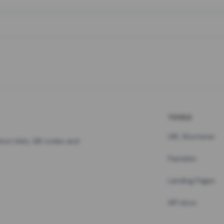
TOOLS
URL Shortener
hort links, QR codes and
Pastebin
Landing Pages
API docs