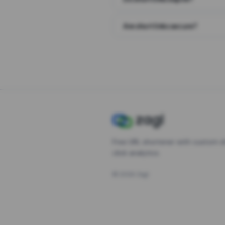
Are short links secure?
Free URL shortener with custom s
click analytics.
©
2026
Zagl