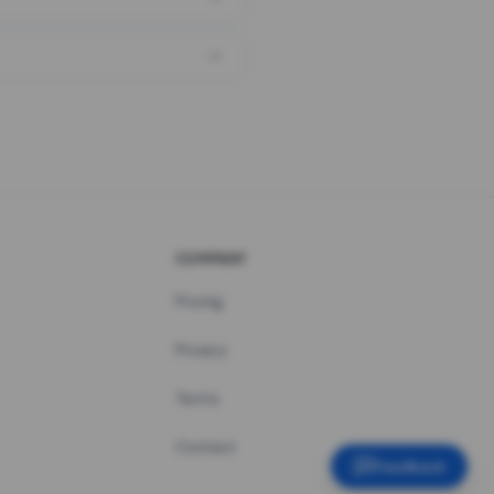
COMPANY
Pricing
Privacy
Terms
Contact
Feedback