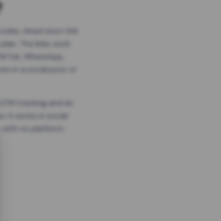
?
odes, timed short link
plan. The links work
 TikTok, WhatsApp,
es in a social post or
, GTM tracking and an
. It works in social
 with no platform-