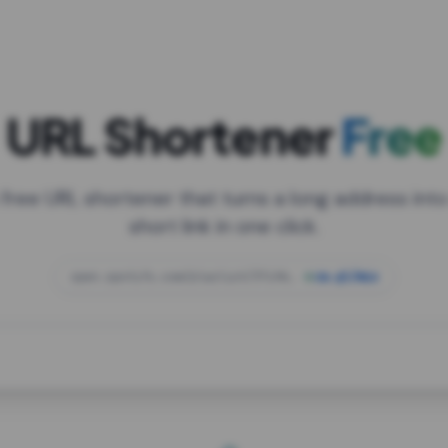
URL Shortener
Free
 free URL shortener that turns a long address into
short link in one click.
open.spotify.com/playlist/37i9dQZF1DXcBWIG
za.gl/mix