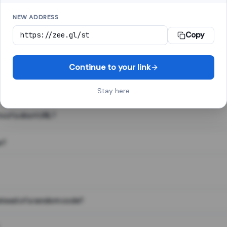
NEW ADDRESS
Copy
 link shortener, converts a long web address into a short one. When 
. The result looks like za.gl/abc123 and redirects instantly.
Continue to your link
Stay here
s of a short URL?
e?
nstead of a random code?