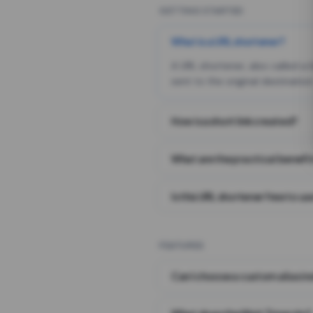
GETTING STARTED
What is a URL shortener?
A URL shortener, also called a
sent to the original destination
How is a short link created?
What are the practical benefit
Is this URL shortener free to us
FEATURES
Can I choose a custom alias i