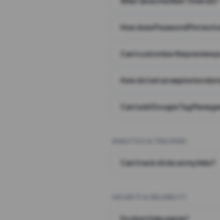
What does the Wait Timer do?
How does Password Protecti
Can I customize the preview 
How do I set an expiration date
Can I add Google Tag Manager
ANALYTICS & TRACKING
Can I track clicks on my links?
SECURITY & RELIABILITY
Do short links expire?