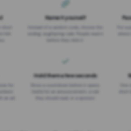
d
Name it yourself
Pas
EXPIRATION DATE
r short
Instead of a random code, choose the
Put a p
No expiry
st link
ending: za.gl/spring-sale. People read it
where 
ou.
before they click it.
Hold them a few seconds
B
ices for
Show a countdown before it opens.
One r
numbers
Useful for an announcement, a rule
short 
th an ad
they should read, or a sponsor.