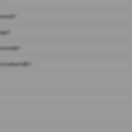
on work?
page?
 on a link?
 to a short URL?