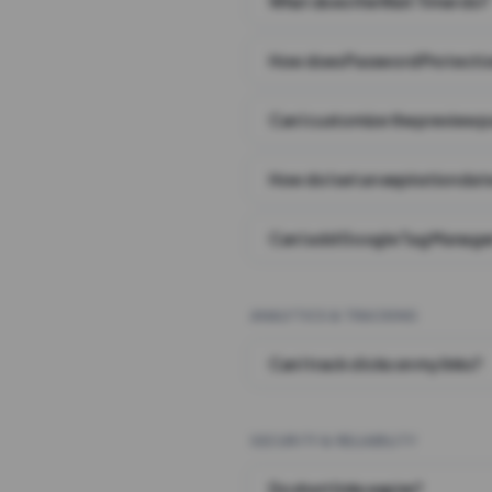
What does the Wait Timer do?
How does Password Protecti
Can I customize the preview 
How do I set an expiration date
Can I add Google Tag Manager
ANALYTICS & TRACKING
Can I track clicks on my links?
SECURITY & RELIABILITY
Do short links expire?