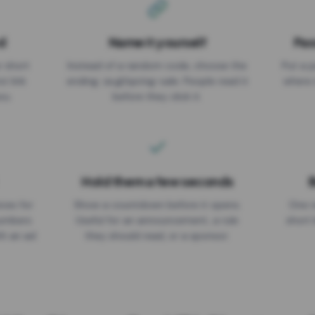
d
Name it yourself
Pas
EXPIRATION DATE
r short
Instead of a random code, choose the
Put a p
No expiry
st link
ending: za.gl/spring-sale. People read it
where 
ou.
before they click it.
Hold them a few seconds
B
ices for
Show a countdown before it opens.
One r
numbers
Useful for an announcement, a rule
short 
th an ad
they should read, or a sponsor.