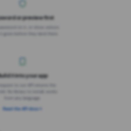
sword or preview first
assword on it, or show visitors
it goes before they land there.
uild it into your app
Needs the timer above
equest to our API returns the
link. No library to install, works
from any language.
Read the API docs