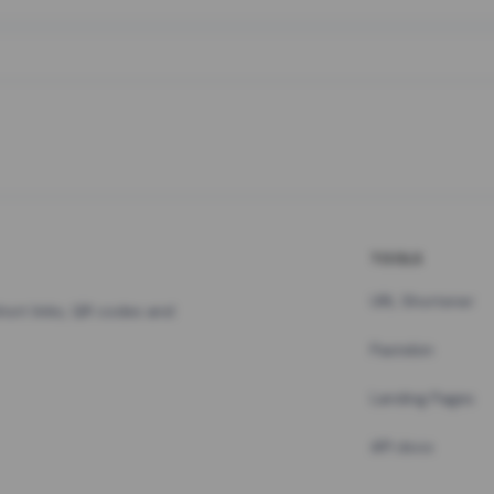
TOOLS
URL Shortener
hort links, QR codes and
Pastebin
Landing Pages
API docs