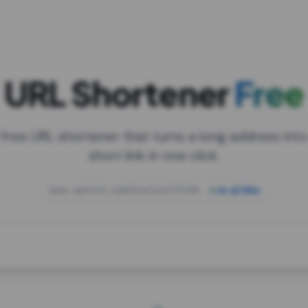
URL Shortener
Free
 free URL shortener that turns a long address into
short link in one click.
open.spotify.com/playlist/37i9dQZF1DXcBWIG
za.gl/mix