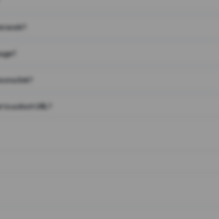
on work?
page?
 on a link?
 to a short URL?