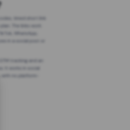
?
odes, timed short link
plan. The links work
 TikTok, WhatsApp,
es in a social post or
, GTM tracking and an
. It works in social
 with no platform-