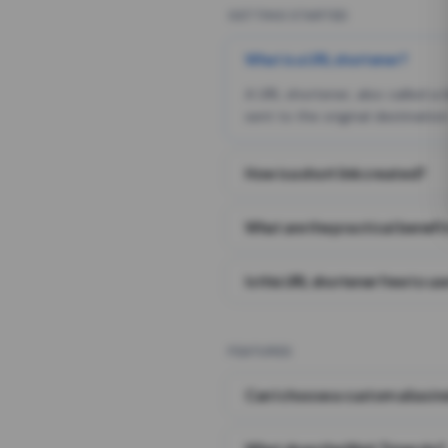
GETTING STARTED
What is a URL shortener?
A URL shortener, also called a
sent to the original destination
How is a short link created?
What are the practical benefit
Is this URL shortener free to us
FEATURES
Can I choose a custom alias i