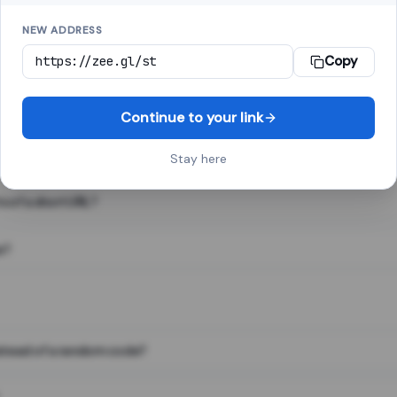
NEW ADDRESS
Copy
 link shortener, converts a long web address into a short one. When 
. The result looks like za.gl/abc123 and redirects instantly.
Continue to your link
Stay here
s of a short URL?
e?
nstead of a random code?