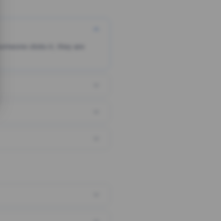
someone clicks it, they are