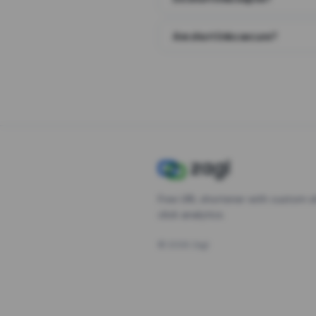
Are short links secure?
Free URL shortener with custom s
click analytics.
©
2026
Zagl