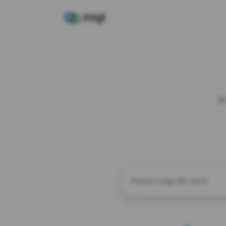
A
CUSTOM ALIAS