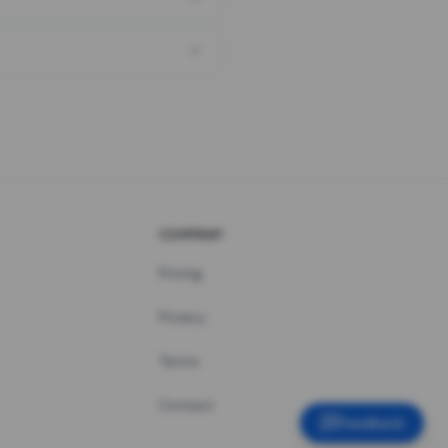
COMPANY
Pricing
Privacy
Terms
Contact
Feedback