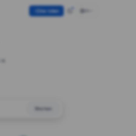
Use token
EN
 a
Shorten