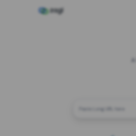
A
CUSTOM ALIAS