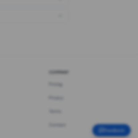
COMPANY
Pricing
Privacy
Terms
Contact
Feedback