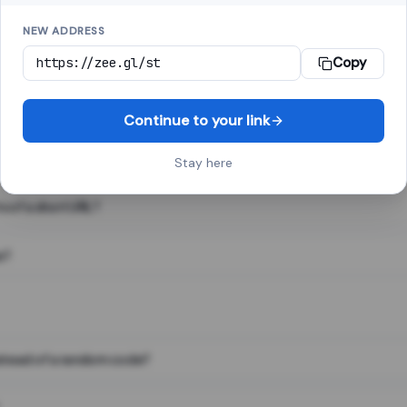
NEW ADDRESS
Copy
 link shortener, converts a long web address into a short one. When 
. The result looks like za.gl/abc123 and redirects instantly.
Continue to your link
Stay here
s of a short URL?
e?
nstead of a random code?