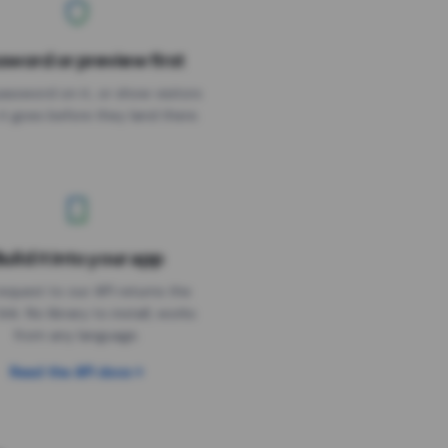
sword or preview first
assword on it, or show visitors
it goes before they land there.
uild it into your app
Needs the timer above
equest to our API returns the
link. No library to install, works
from any language.
Read the API docs