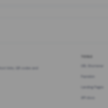
TOOLS
URL Shortener
hort links, QR codes and
Pastebin
Landing Pages
API docs