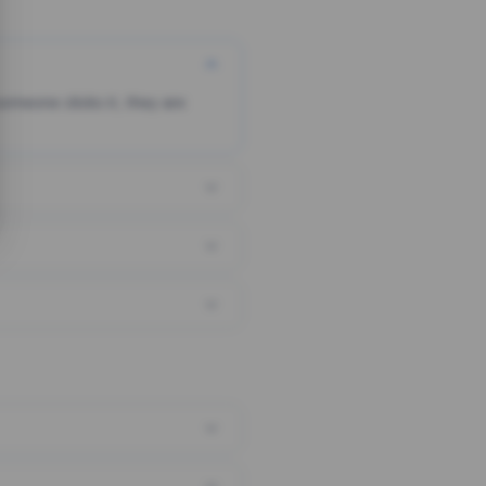
someone clicks it, they are