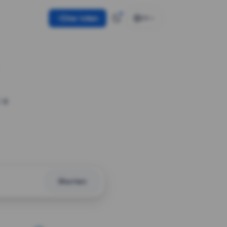
Use token
EN
 a
Shorten