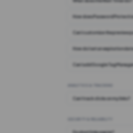
What does the Wait Timer do?
How does Password Protecti
Can I customize the preview 
How do I set an expiration date
Can I add Google Tag Manager
ANALYTICS & TRACKING
Can I track clicks on my links?
SECURITY & RELIABILITY
Do short links expire?