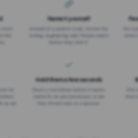
d
Name it yourself
Pas
EXPIRATION DATE
r short
Instead of a random code, choose the
Put a p
No expiry
st link
ending: za.gl/spring-sale. People read it
where 
ou.
before they click it.
Hold them a few seconds
B
ices for
Show a countdown before it opens.
One r
numbers
Useful for an announcement, a rule
short 
th an ad
they should read, or a sponsor.