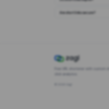
Are short links secure?
Free URL shortener with custom s
click analytics.
©
2026
Zagl