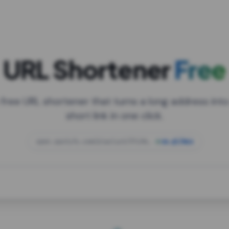
URL Shortener
Free
 free URL shortener that turns a long address into
short link in one click.
open.spotify.com/playlist/37i9dQZF1DXcBWIG
za.gl/mix