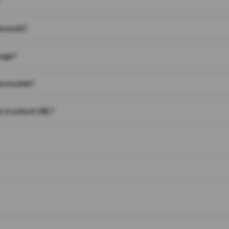
on work?
page?
 on a link?
 to a short URL?