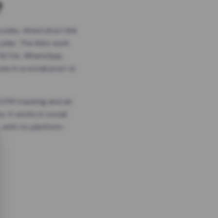
?
odes, timed short link
plan. The links work
 TikTok, WhatsApp,
es in a social post or
, GTM tracking and an
. It works in social
 with no platform-