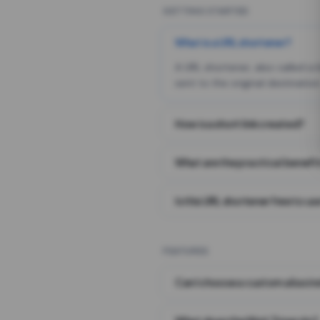
GETTING STARTED
What is a URL shortener?
A URL shortener, also called a
sent to the original destination
How is a short link created?
What are the practical benefit
Is this URL shortener free to us
FEATURES
Can I choose a custom alias i