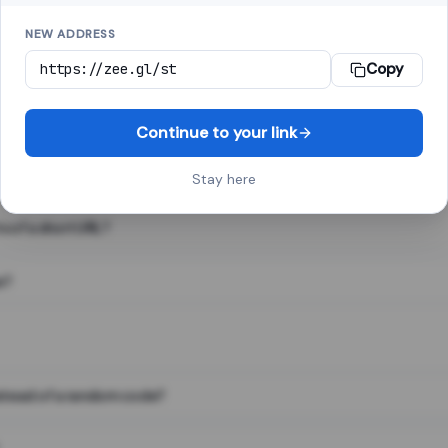
NEW ADDRESS
Copy
 link shortener, converts a long web address into a short one. When 
. The result looks like za.gl/abc123 and redirects instantly.
Continue to your link
Stay here
s of a short URL?
e?
nstead of a random code?