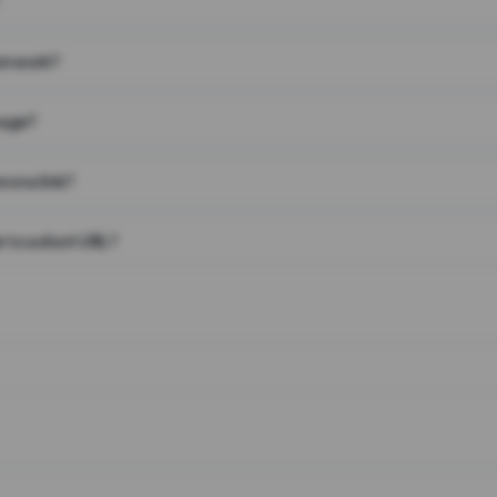
on work?
page?
 on a link?
 to a short URL?