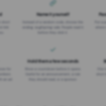
d
Name it yourself
Pas
EXPIRATION DATE
r short
Instead of a random code, choose the
Put a p
No expiry
st link
ending: za.gl/spring-sale. People read it
where 
ou.
before they click it.
Hold them a few seconds
B
ices for
Show a countdown before it opens.
One r
numbers
Useful for an announcement, a rule
short 
th an ad
they should read, or a sponsor.