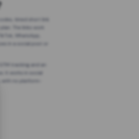
?
odes, timed short link
plan. The links work
 TikTok, WhatsApp,
es in a social post or
, GTM tracking and an
. It works in social
 with no platform-