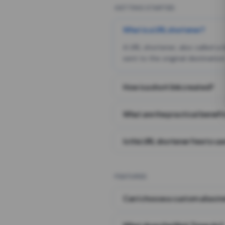
GETTING STARTED
What is a URL shortener?
A URL shortener, also called a
sent to the original destination
How is a short link created?
What are the practical benefit
Is this URL shortener free to us
FEATURES
Can I choose a custom alias i