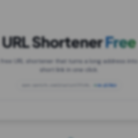
URL Shortener
Free
 free URL shortener that turns a long address into
short link in one click.
open.spotify.com/playlist/37i9dQZF1DXcBWIG
za.gl/mix