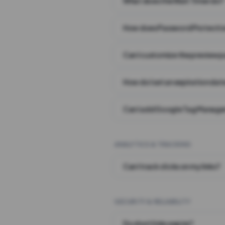
What does the Wait Timer do?
How does Password Protecti
Can I customize the preview 
How do I set an expiration date
Can I add Google Tag Manager
ANALYTICS & TRACKING
Can I track clicks on my links?
SECURITY & RELIABILITY
Do short links expire?