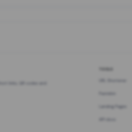
TOOLS
URL Shortener
hort links, QR codes and
Pastebin
Landing Pages
API docs