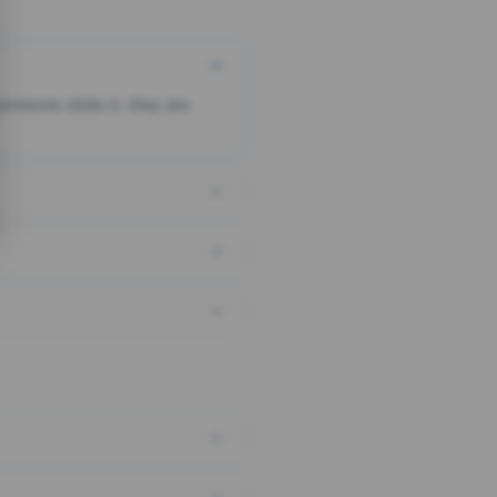
someone clicks it, they are