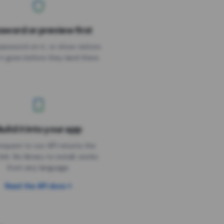
sword or preview first
assword on it, or show visitors
it goes before they land there.
uild it into your app
Needs the timer above
equest to our API returns the
link. No library to install, works
from any language.
Read the API docs