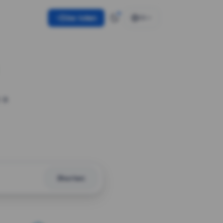
Use token
EN
 a
Shorten