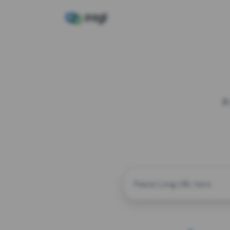
A
CUSTOM ALIAS