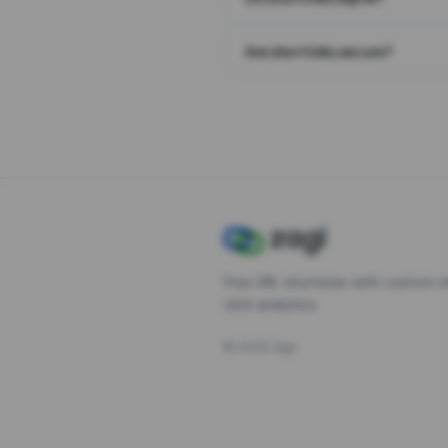
Are short links secure?
Free URL shortener with custom s
click analytics.
©
2026
Zagl