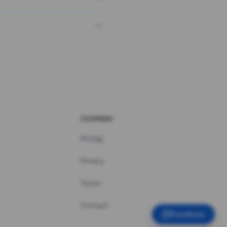
COMPANY
Pricing
Privacy
Terms
Contact
Feedback