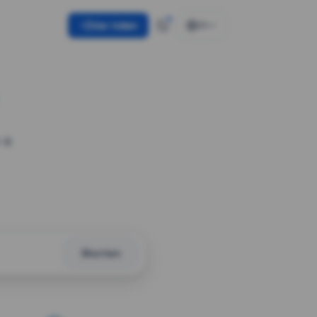
Use token
EN
 a
Shorten