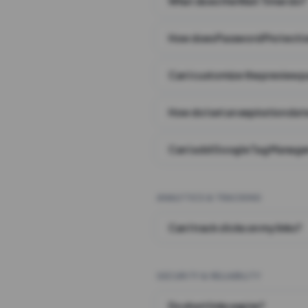
What does the Wait Timer do?
How does Password Protecti
Can I customize the preview 
How do I set an expiration date
Can I add Google Tag Manager
ANALYTICS & TRACKING
Can I track clicks on my links?
SECURITY & RELIABILITY
Do short links expire?