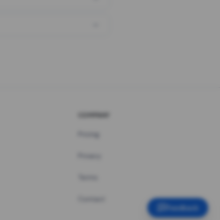
COMPANY
Pricing
Privacy
Terms
Contact
Feedback