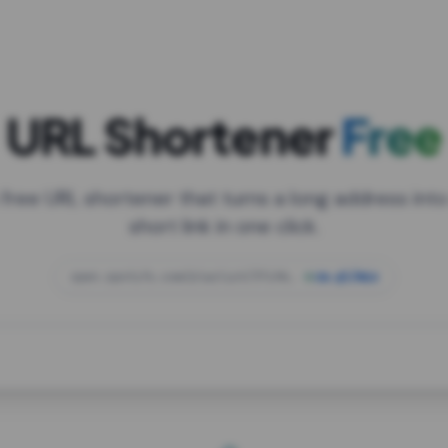
URL Shortener
Free
 free URL shortener that turns a long address into
short link in one click.
open.spotify.com/playlist/37i9dQZF1DXcBWIG
za.gl/mix