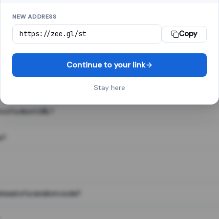
NEW ADDRESS
Copy
 link shortener, converts a long web address into a short one. When 
. The result looks like za.gl/abc123 and redirects instantly.
Continue to your link
Stay here
s of a short URL?
e?
nstead of a random code?