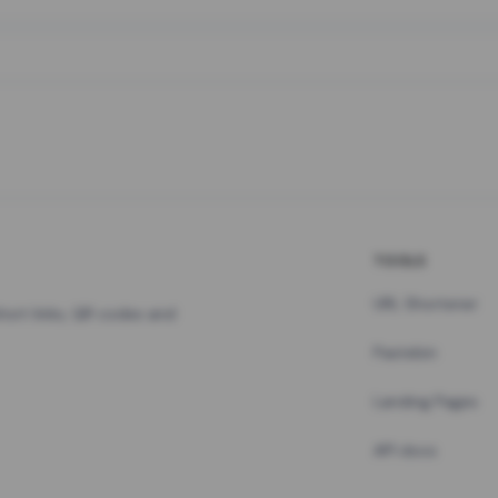
TOOLS
URL Shortener
hort links, QR codes and
Pastebin
Landing Pages
API docs