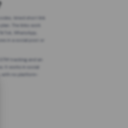
?
odes, timed short link
plan. The links work
 TikTok, WhatsApp,
es in a social post or
, GTM tracking and an
. It works in social
 with no platform-