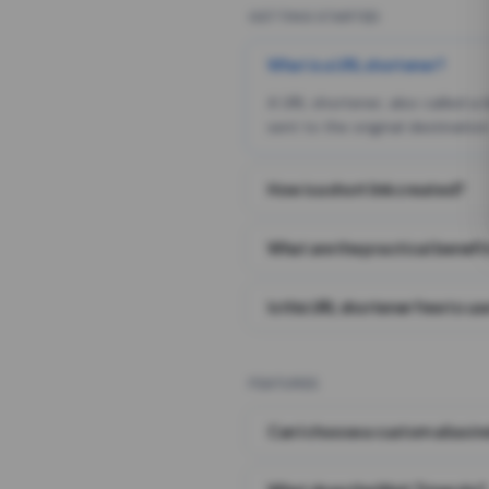
GETTING STARTED
What is a URL shortener?
A URL shortener, also called a
sent to the original destination
How is a short link created?
What are the practical benefit
Is this URL shortener free to us
FEATURES
Can I choose a custom alias i