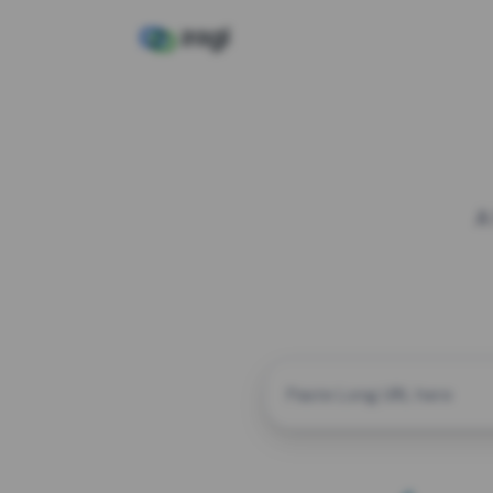
A
CUSTOM ALIAS