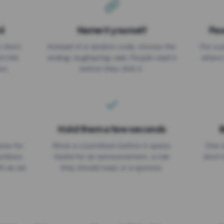
d
Name it yourself
Pas
EXPIRATION DATE
r short
Instead of a random code, choose the
Put a p
No expiry
st link
ending: za.gl/spring-sale. People read it
where 
ou.
before they click it.
Hold them a few seconds
B
ices for
Show a countdown before it opens.
One r
numbers
Useful for an announcement, a rule
short 
th an ad
they should read, or a sponsor.