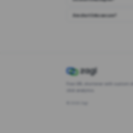
Are short links secure?
Free URL shortener with custom s
click analytics.
©
2026
Zagl