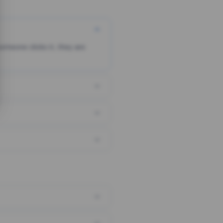
someone clicks it, they are