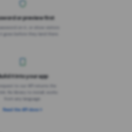
sword or preview first
assword on it, or show visitors
it goes before they land there.
uild it into your app
Needs the timer above
equest to our API returns the
link. No library to install, works
from any language.
Read the API docs