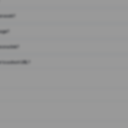
on work?
page?
 on a link?
 to a short URL?