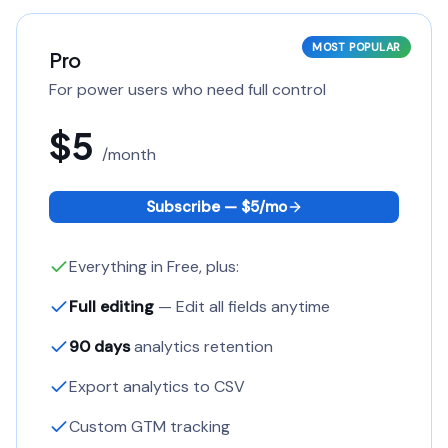
MOST POPULAR
Pro
For power users who need full control
$5
/
month
Subscribe — $
5
/
mo
Everything in Free, plus:
Full editing
— Edit all fields anytime
90 days
analytics retention
Export analytics to CSV
Custom GTM tracking