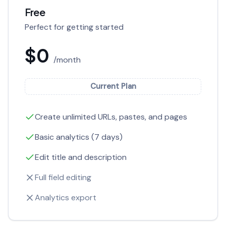
Free
Perfect for getting started
$0
/month
Current Plan
Create unlimited URLs, pastes, and pages
Basic analytics (7 days)
Edit title and description
Full field editing
Analytics export