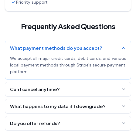
Priority support
Frequently Asked Questions
What payment methods do you accept?
We accept all major credit cards, debit cards, and various
local payment methods through Stripe's secure payment
platform.
Can I cancel anytime?
Yes! You can cancel your subscription at any time. You'll
What happens to my data if I downgrade?
keep Pro access until the end of your billing period.
All your links, pastes, and pages are preserved. You'll just
Do you offer refunds?
lose the ability to edit all fields and export analytics.
We offer a 7-day money-back guarantee. If you're not