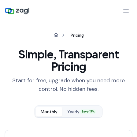
Pricing
Simple, Transparent
Pricing
Start for free, upgrade when you need more
control. No hidden fees.
Monthly
Yearly
Save 17%