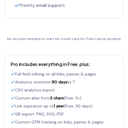
Priority email support
No account needed to start
·
No credit card for Free
·
Cancel anytime
Pro includes everything in Free, plus:
Full field editing on all links, pastes & pages
Analytics retention:
90 days
vs 7
CSV analytics export
Custom alias from
3 chars
(Free: 5+)
Link expiration up to
1 year
(Free: 30 days)
QR export: PNG, SVG, PDF
Custom GTM tracking on links, pastes & pages