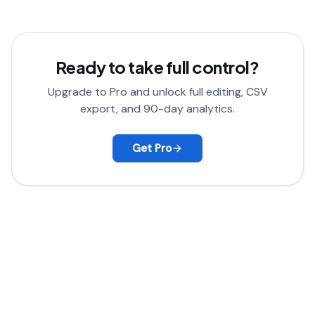
satisfied, contact support for a full refund.
Ready to take full control?
Upgrade to Pro and unlock full editing, CSV
export, and 90-day analytics.
Get Pro