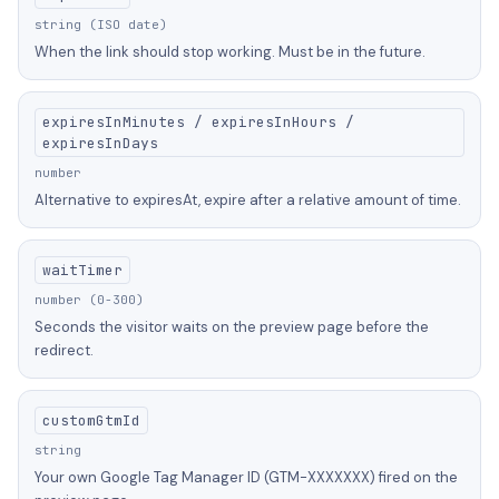
string (ISO date)
When the link should stop working. Must be in the future.
expiresInMinutes / expiresInHours /
expiresInDays
number
Alternative to expiresAt, expire after a relative amount of time.
waitTimer
number (0-300)
Seconds the visitor waits on the preview page before the
redirect.
customGtmId
string
Your own Google Tag Manager ID (GTM-XXXXXXX) fired on the