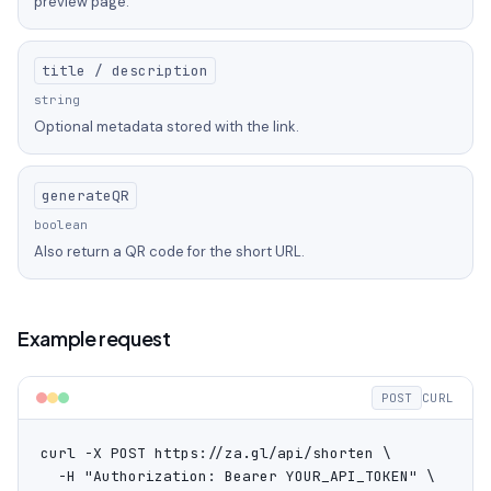
preview page.
title / description
string
Optional metadata stored with the link.
generateQR
boolean
Also return a QR code for the short URL.
Example request
POST
CURL
curl -X POST https://za.gl/api/shorten \

  -H "Authorization: Bearer YOUR_API_TOKEN" \
