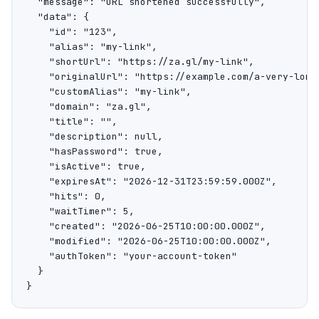
  "message": "URL shortened successfully",

  "data": {

    "id": "123",

    "alias": "my-link",

    "shortUrl": "https://za.gl/my-link",

    "originalUrl": "https://example.com/a-very-long-
    "customAlias": "my-link",

    "domain": "za.gl",

    "title": "",

    "description": null,

    "hasPassword": true,

    "isActive": true,

    "expiresAt": "2026-12-31T23:59:59.000Z",

    "hits": 0,

    "waitTimer": 5,

    "created": "2026-06-25T10:00:00.000Z",

    "modified": "2026-06-25T10:00:00.000Z",

    "authToken": "your-account-token"

  }

}