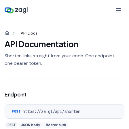
API Docs
API Documentation
Shorten links straight from your code. One endpoint,
one bearer token.
Endpoint
https://za.gl
/api/shorten
POST
REST
JSON body
Bearer auth