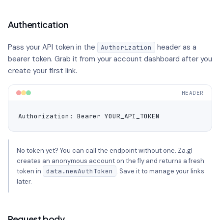
Authentication
Pass your API token in the
header as a
Authorization
bearer token. Grab it from your account dashboard after you
create your first link.
HEADER
Authorization: Bearer YOUR_API_TOKEN
No token yet? You can call the endpoint without one. Za.gl
creates an anonymous account on the fly and returns a fresh
token in
data.newAuthToken
. Save it to manage your links
later.
Request body