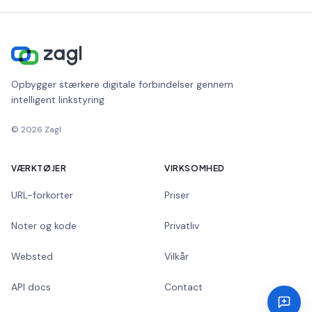
Opbygger stærkere digitale forbindelser gennem
intelligent linkstyring
©
2026
Zagl
VÆRKTØJER
VIRKSOMHED
URL-forkorter
Priser
Noter og kode
Privatliv
Websted
Vilkår
API docs
Contact