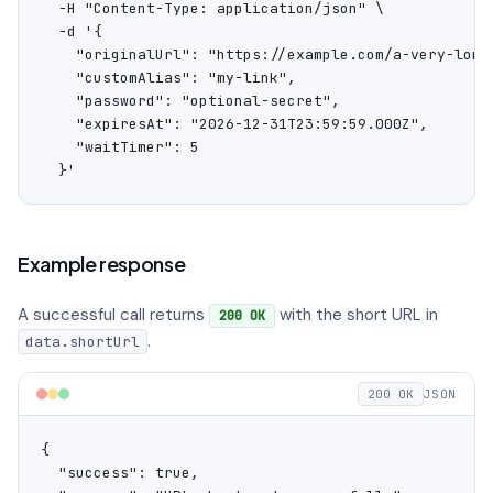
  -H "Content-Type: application/json" \

  -d '{

    "originalUrl": "https://example.com/a-very-long-
    "customAlias": "my-link",

    "password": "optional-secret",

    "expiresAt": "2026-12-31T23:59:59.000Z",

    "waitTimer": 5

  }'
Example response
A successful call returns
with the short URL in
200 OK
.
data.shortUrl
200 OK
JSON
{

  "success": true,
