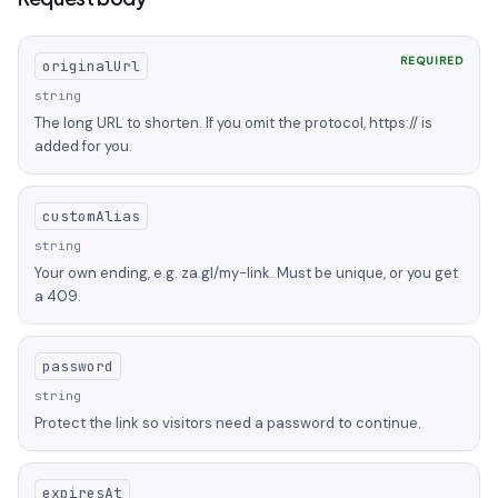
REQUIRED
originalUrl
string
The long URL to shorten. If you omit the protocol, https:// is
added for you.
customAlias
string
Your own ending, e.g. za.gl/my-link. Must be unique, or you get
a 409.
password
string
Protect the link so visitors need a password to continue.
expiresAt