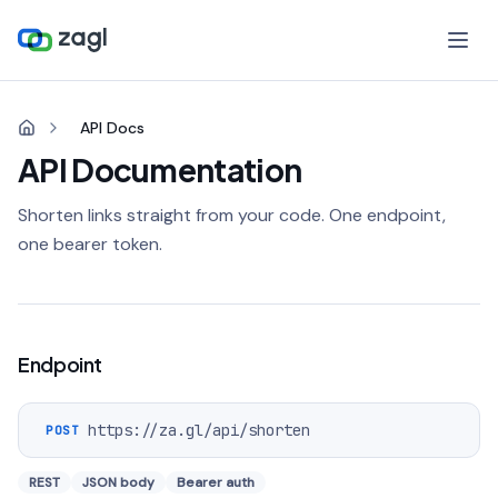
API Docs
API Documentation
Shorten links straight from your code. One endpoint,
one bearer token.
Endpoint
https://za.gl
/api/shorten
POST
REST
JSON body
Bearer auth