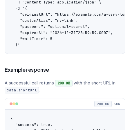
  -H "Content-Type: application/json" \

  -d '{

    "originalUrl": "https://example.com/a-very-long-
    "customAlias": "my-link",

    "password": "optional-secret",

    "expiresAt": "2026-12-31T23:59:59.000Z",

    "waitTimer": 5

  }'
Example response
A successful call returns
with the short URL in
200 OK
.
data.shortUrl
200 OK
JSON
{

  "success": true,
