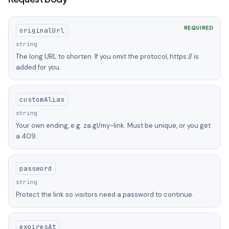
REQUIRED
originalUrl
string
The long URL to shorten. If you omit the protocol, https:// is
added for you.
customAlias
string
Your own ending, e.g. za.gl/my-link. Must be unique, or you get
a 409.
password
string
Protect the link so visitors need a password to continue.
expiresAt