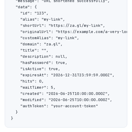
  "message": "URL shortened successfully",

  "data": {

    "id": "123",

    "alias": "my-link",

    "shortUrl": "https://za.gl/my-link",

    "originalUrl": "https://example.com/a-very-long-
    "customAlias": "my-link",

    "domain": "za.gl",

    "title": "",

    "description": null,

    "hasPassword": true,

    "isActive": true,

    "expiresAt": "2026-12-31T23:59:59.000Z",

    "hits": 0,

    "waitTimer": 5,

    "created": "2026-06-25T10:00:00.000Z",

    "modified": "2026-06-25T10:00:00.000Z",

    "authToken": "your-account-token"

  }

}