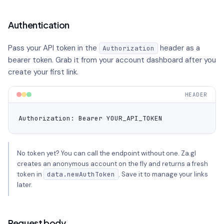
Authentication
Pass your API token in the
header as a
Authorization
bearer token. Grab it from your account dashboard after you
create your first link.
HEADER
Authorization: Bearer YOUR_API_TOKEN
No token yet? You can call the endpoint without one. Za.gl
creates an anonymous account on the fly and returns a fresh
token in
data.newAuthToken
. Save it to manage your links
later.
Request body