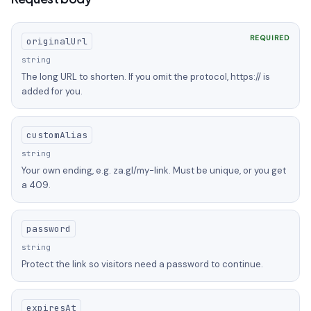
REQUIRED
originalUrl
string
The long URL to shorten. If you omit the protocol, https:// is
added for you.
customAlias
string
Your own ending, e.g. za.gl/my-link. Must be unique, or you get
a 409.
password
string
Protect the link so visitors need a password to continue.
expiresAt