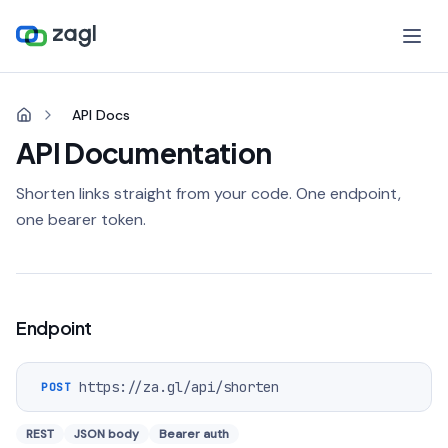
API Docs
API Documentation
Shorten links straight from your code. One endpoint,
one bearer token.
Endpoint
https://za.gl
/api/shorten
POST
REST
JSON body
Bearer auth