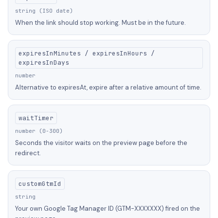
string (ISO date)
When the link should stop working. Must be in the future.
expiresInMinutes / expiresInHours /
expiresInDays
number
Alternative to expiresAt, expire after a relative amount of time.
waitTimer
number (0-300)
Seconds the visitor waits on the preview page before the
redirect.
customGtmId
string
Your own Google Tag Manager ID (GTM-XXXXXXX) fired on the