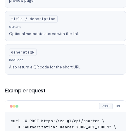
preview page.
title / description
string
Optional metadata stored with the link.
generateQR
boolean
Also return a QR code for the short URL.
Example request
POST
CURL
curl -X POST https://za.gl/api/shorten \

  -H "Authorization: Bearer YOUR_API_TOKEN" \
