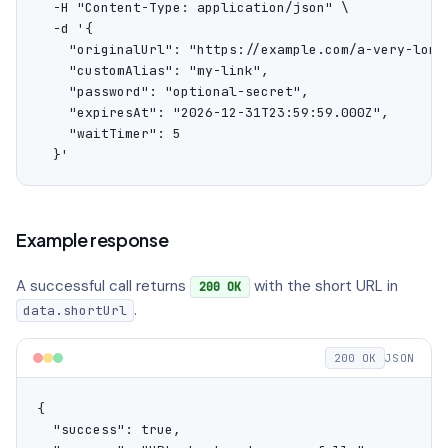
  -H "Content-Type: application/json" \

  -d '{

    "originalUrl": "https://example.com/a-very-long-
    "customAlias": "my-link",

    "password": "optional-secret",

    "expiresAt": "2026-12-31T23:59:59.000Z",

    "waitTimer": 5

  }'
Example response
A successful call returns
with the short URL in
200 OK
.
data.shortUrl
200 OK
JSON
{

  "success": true,
