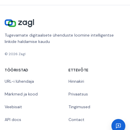
Tugevamate digitaalsete ühenduste loomine intelligentse
linkide haldamise kaudu
©
2026
Zagl
TÖÖRIISTAD
ETTEVÕTE
URL-i lühendaja
Hinnakiri
Märkmed ja kood
Privaatsus
Veebisait
Tingimused
API docs
Contact