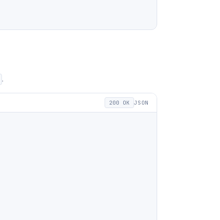
.
200 OK
JSON