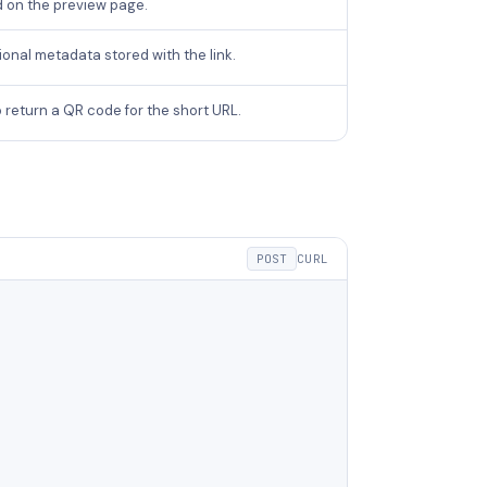
d on the preview page.
onal metadata stored with the link.
 return a QR code for the short URL.
POST
CURL