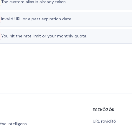
The custom alias is already taken.
Invalid URL or a past expiration date.
You hit the rate limit or your monthly quota.
ESZKÖZÖK
URL rövidítő
ése intelligens