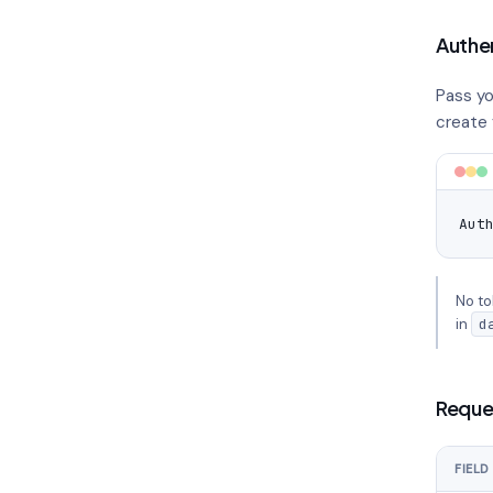
Authe
Pass yo
create y
Aut
No to
in
d
Reque
FIELD