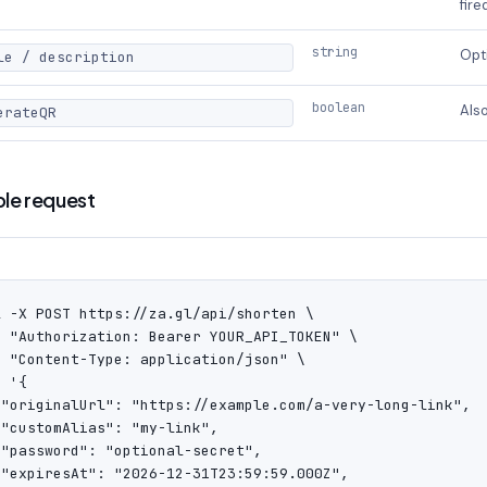
fire
string
Opti
le / description
boolean
Also
erateQR
le request
l -X POST https://za.gl/api/shorten \

H "Authorization: Bearer YOUR_API_TOKEN" \

H "Content-Type: application/json" \

 '{

 "originalUrl": "https://example.com/a-very-long-link",

"customAlias": "my-link",

 "password": "optional-secret",

 "expiresAt": "2026-12-31T23:59:59.000Z",
