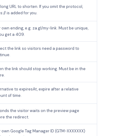
long URL to shorten. If you omit the protocol,
s:// is added for you.
 own ending, e.g. za.gl/my-link. Must be unique,
you get a 409.
ect the link so visitors need a password to
tinue.
n the link should stop working. Must be in the
re.
rnative to expiresAt, expire after a relative
unt of time.
onds the visitor waits on the preview page
re the redirect.
r own Google Tag Manager ID (GTM-XXXXXXX)