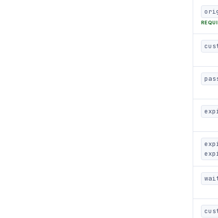
ori
REQU
cus
pas
exp
exp
exp
wai
cus