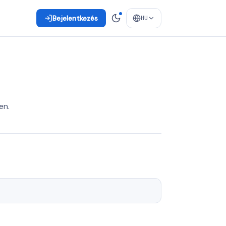
Bejelentkezés
HU
en.