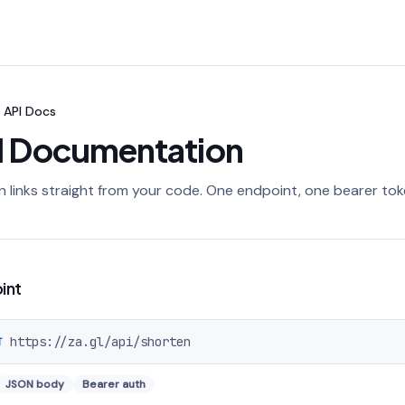
API Docs
I Documentation
 links straight from your code. One endpoint, one bearer tok
int
https://za.gl
/api/shorten
T
JSON body
Bearer auth