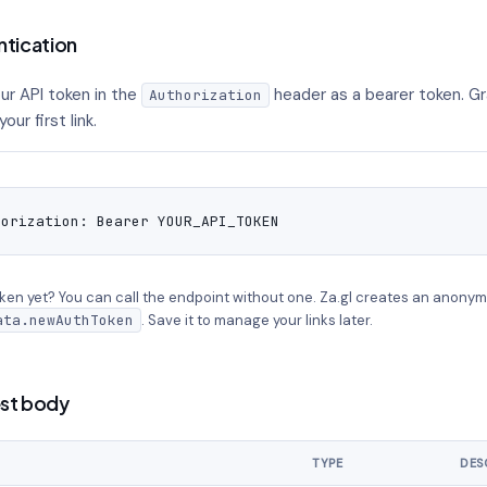
ntication
ur API token in the
header as a bearer token. Gr
Authorization
our first link.
horization: Bearer YOUR_API_TOKEN
ken yet? You can call the endpoint without one. Za.gl creates an anonym
ata.newAuthToken
. Save it to manage your links later.
st body
TYPE
DES