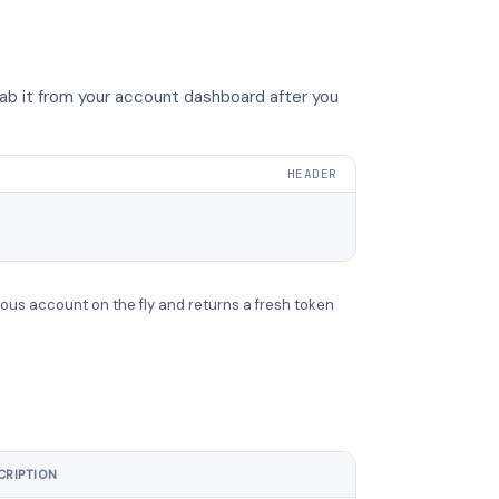
ab it from your account dashboard after you
HEADER
ous account on the fly and returns a fresh token
CRIPTION