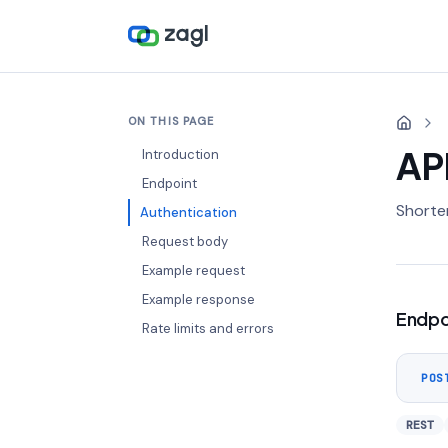
ON THIS PAGE
AP
Introduction
Endpoint
Shorten
Authentication
Request body
Example request
Example response
Endpo
Rate limits and errors
POS
REST