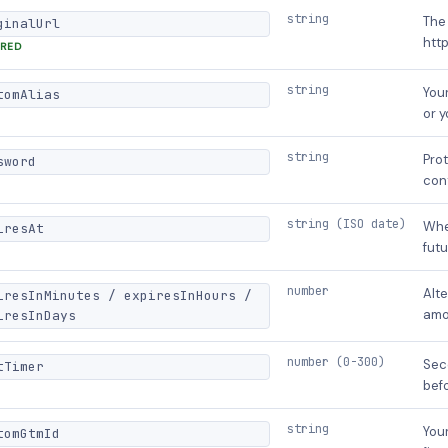
string
The 
ginalUrl
http
IRED
string
Your
tomAlias
or 
string
Prot
sword
con
string (ISO date)
Whe
iresAt
futu
number
Alte
iresInMinutes / expiresInHours /
amo
iresInDays
number (0-300)
Sec
tTimer
befo
string
You
tomGtmId