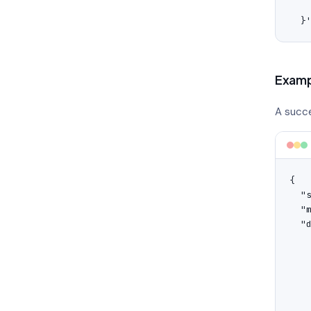
    
  }
Examp
A succe
{

  "s
  "
  "d
    
    
   
   
    