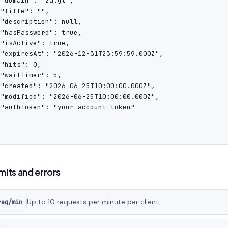
"domain": "za.gl",

"title": "",

"description": null,

"hasPassword": true,

"isActive": true,

 "expiresAt": "2026-12-31T23:59:59.000Z",

"hits": 0,

"waitTimer": 5,

 "created": "2026-06-25T10:00:00.000Z",

 "modified": "2026-06-25T10:00:00.000Z",

 "authToken": "your-account-token"

imits and errors
Up to 10 requests per minute per client.
req/min