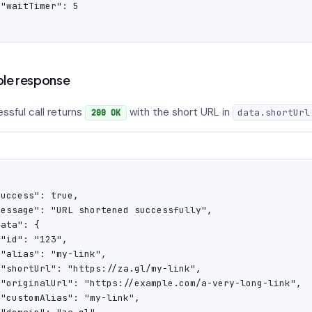
"waitTimer": 5

'
le response
ssful call returns
with the short URL in
data.shortUrl
200 OK
uccess": true,

message": "URL shortened successfully",

ata": {

"id": "123",

"alias": "my-link",

 "shortUrl": "https://za.gl/my-link",

 "originalUrl": "https://example.com/a-very-long-link",

"customAlias": "my-link",
