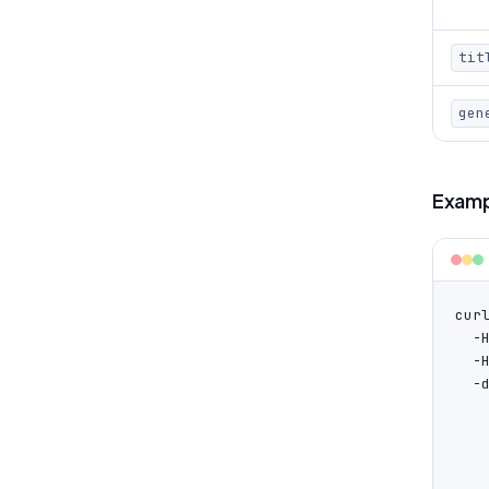
tit
gen
Examp
cur
  -
  -
  -d
   
    
   
   