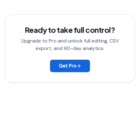
satisfied, contact support for a full refund.
Ready to take full control?
Upgrade to Pro and unlock full editing, CSV
export, and 90-day analytics.
Get Pro