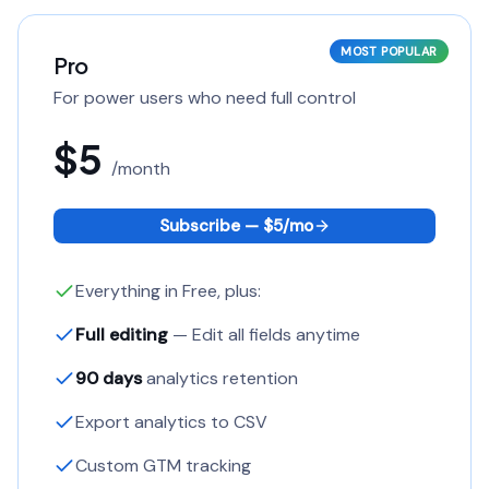
MOST POPULAR
Pro
For power users who need full control
$5
/
month
Subscribe — $
5
/
mo
Everything in Free, plus:
Full editing
— Edit all fields anytime
90 days
analytics retention
Export analytics to CSV
Custom GTM tracking