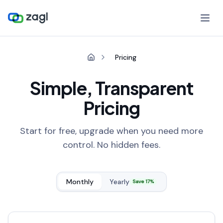
Pricing
Simple, Transparent
Pricing
Start for free, upgrade when you need more
control. No hidden fees.
Monthly
Yearly
Save 17%