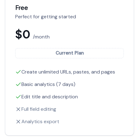
Free
Perfect for getting started
$0
/month
Current Plan
Create unlimited URLs, pastes, and pages
Basic analytics (7 days)
Edit title and description
Full field editing
Analytics export