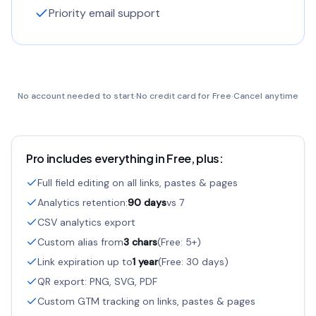
Priority email support
No account needed to start
·
No credit card for Free
·
Cancel anytime
Pro includes everything in Free, plus:
Full field editing on all links, pastes & pages
Analytics retention:
90 days
vs 7
CSV analytics export
Custom alias from
3 chars
(Free: 5+)
Link expiration up to
1 year
(Free: 30 days)
QR export: PNG, SVG, PDF
Custom GTM tracking on links, pastes & pages