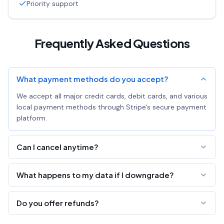
Priority support
Frequently Asked Questions
What payment methods do you accept?
We accept all major credit cards, debit cards, and various
local payment methods through Stripe's secure payment
platform.
Can I cancel anytime?
Yes! You can cancel your subscription at any time. You'll
What happens to my data if I downgrade?
keep Pro access until the end of your billing period.
All your links, pastes, and pages are preserved. You'll just
Do you offer refunds?
lose the ability to edit all fields and export analytics.
We offer a 7-day money-back guarantee. If you're not