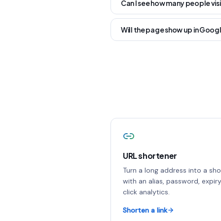
Can I see how many people vis
Will the page show up in Goog
URL shortener
Turn a long address into a shor
with an alias, password, expir
click analytics.
Shorten a link