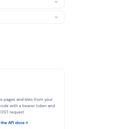
e pages and links from your
ode with a bearer token and
OST request.
the API docs