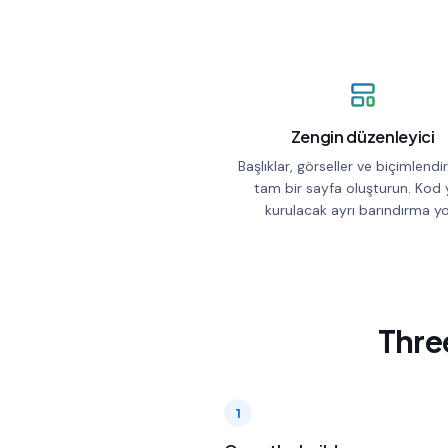
Zengin düzenleyici
Başlıklar, görseller ve biçimlend
tam bir sayfa oluşturun. Kod 
kurulacak ayrı barındırma yo
Three
1