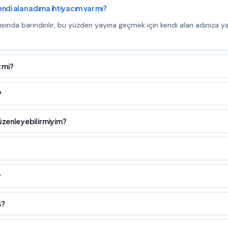
kendi alan adıma ihtiyacım var mı?
tısında barındırılır, bu yüzden yayına geçmek için kendi alan adınıza y
 mi?
?
üzenleyebilir miyim?
?
s?