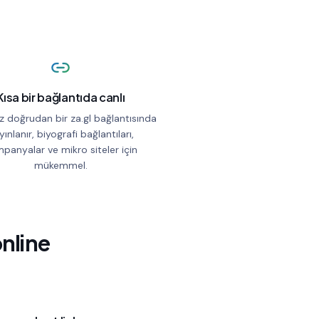
Kısa bir bağlantıda canlı
z doğrudan bir za.gl bağlantısında
yınlanır, biyografi bağlantıları,
panyalar ve mikro siteler için
mükemmel.
online