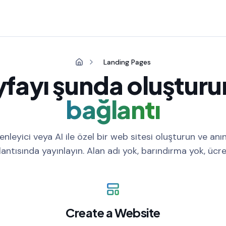
Landing Pages
yfayı şunda oluşturu
bağlantı
nleyici veya AI ile özel bir web sitesi oluşturun ve anın
antısında yayınlayın. Alan adı yok, barındırma yok, ücre
Create a Website