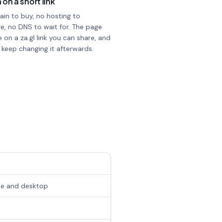
 on a short link
in to buy, no hosting to
e, no DNS to wait for. The page
e on a za.gl link you can share, and
 keep changing it afterwards.
one and desktop