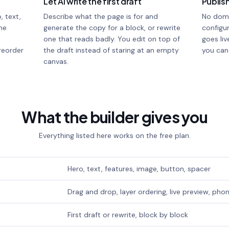
Let AI write the first draft
Publish
, text,
Describe what the page is for and
No doma
he
generate the copy for a block, or rewrite
configur
one that reads badly. You edit on top of
goes liv
reorder
the draft instead of staring at an empty
you can
canvas.
What the builder gives you
Everything listed here works on the free plan.
Hero, text, features, image, button, spacer
Drag and drop, layer ordering, live preview, ph
First draft or rewrite, block by block