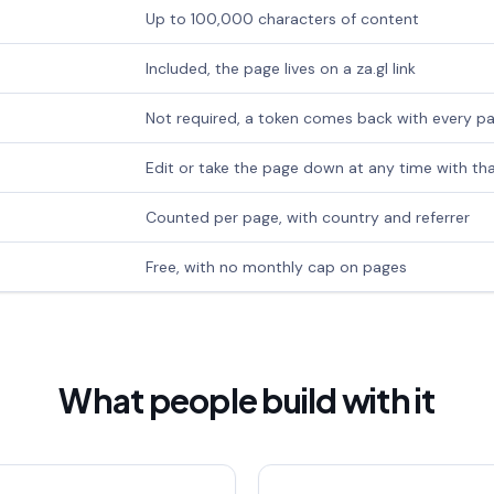
Up to 100,000 characters of content
Included, the page lives on a za.gl link
Not required, a token comes back with every p
Edit or take the page down at any time with th
Counted per page, with country and referrer
Free, with no monthly cap on pages
What people build with it