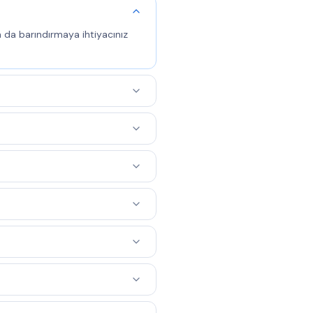
a da barındırmaya ihtiyacınız