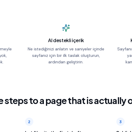
AI destekli içerik
irmeyle
Ne istediğinizi anlatın ve saniyeler içinde
Sayfanı
yok,
sayfanız için bir ilk taslak oluşturun,
ya
k.
ardından geliştirin.
kam
 steps to a page that is actually 
2
3