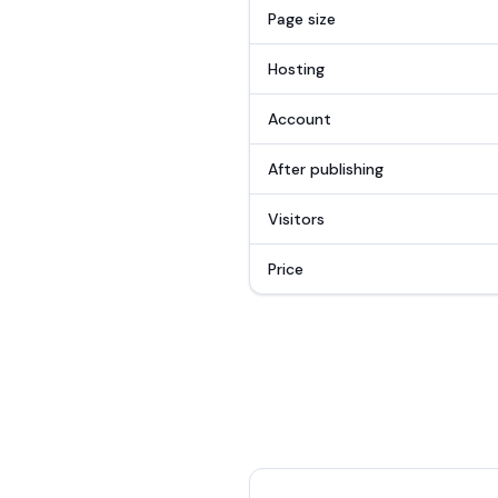
Page size
Hosting
Account
After publishing
Visitors
Price