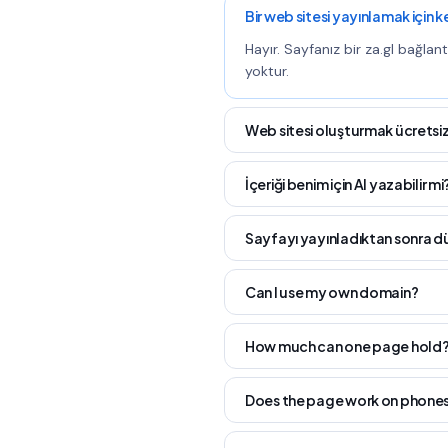
Bir web sitesi yayınlamak için 
Hayır. Sayfanız bir za.gl bağlan
yoktur.
Web sitesi oluşturmak ücretsiz
İçeriği benim için AI yazabilir mi
Sayfayı yayınladıktan sonra d
Can I use my own domain?
How much can one page hold
Does the page work on phone