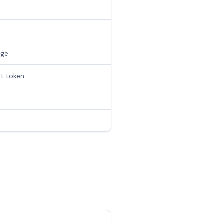
age
at token