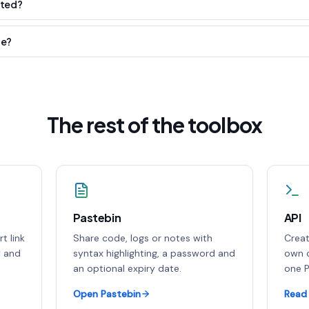
ited?
le?
The rest of the toolbox
Pastebin
API
t link
Share code, logs or notes with
Creat
y and
syntax highlighting, a password and
own c
an optional expiry date.
one P
Open Pastebin
Read 