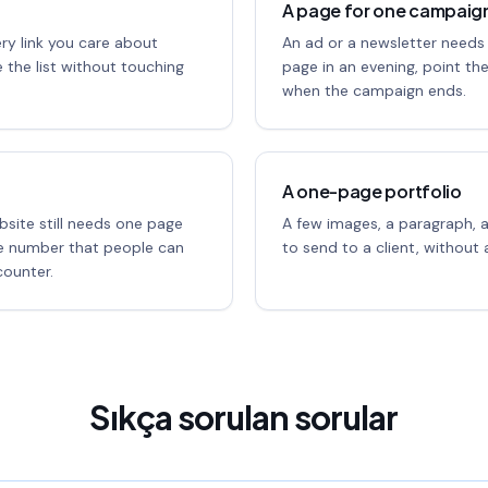
A page for one campaig
ery link you care about
An ad or a newsletter needs
 the list without touching
page in an evening, point th
when the campaign ends.
A one-page portfolio
bsite still needs one page
A few images, a paragraph, 
ne number that people can
to send to a client, without a
ounter.
Sıkça sorulan sorular