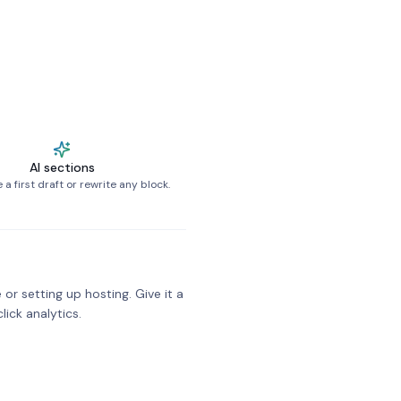
AI sections
a first draft or rewrite any block.
 or setting up hosting. Give it a
click analytics.