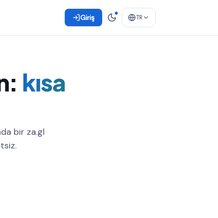
Giriş
TR
n:
kısa
da bir za.gl
tsiz.