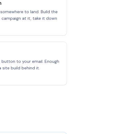
n
 somewhere to land. Build the
e campaign at it, take it down
a button to your email. Enough
 site build behind it.