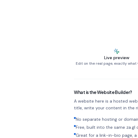
Live preview
Edit on the real page, exactly what v
What is the Website Builder?
A website here is a hosted web p
title, write your content in the ri
No separate hosting or doma
Free, built into the same za.g
Great for a link-in-bio page,