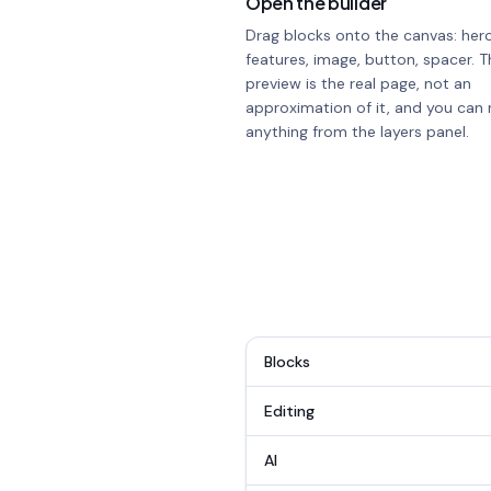
Open the builder
Drag blocks onto the canvas: hero
features, image, button, spacer. T
preview is the real page, not an
approximation of it, and you can 
anything from the layers panel.
Blocks
Editing
AI