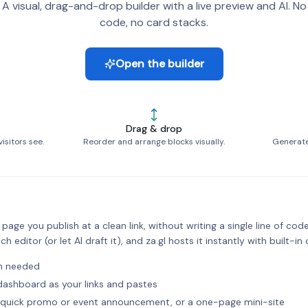
A visual, drag-and-drop builder with a live preview and AI. No
code, no card stacks.
Open the builder
Drag & drop
isitors see.
Reorder and arrange blocks visually.
Generate 
age you publish at a clean link, without writing a single line of code
ch editor (or let AI draft it), and za.gl hosts it instantly with built-in 
in needed
l dashboard as your links and pastes
 a quick promo or event announcement, or a one-page mini-site