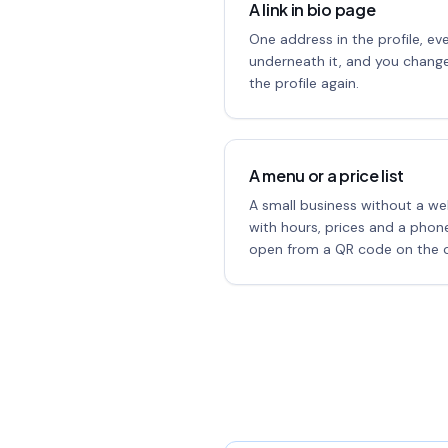
A link in bio page
One address in the profile, ev
underneath it, and you change
the profile again.
A menu or a price list
A small business without a we
with hours, prices and a pho
open from a QR code on the c