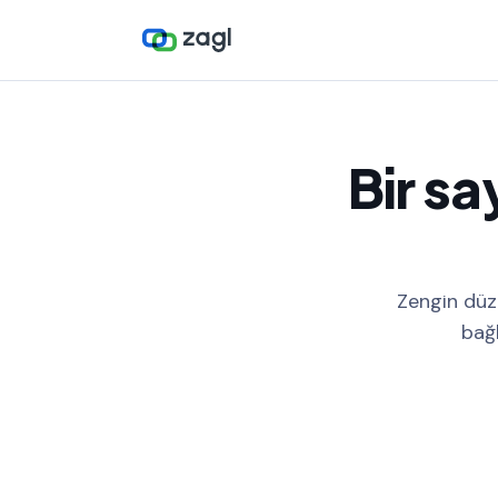
Bir sa
Zengin düze
bağl