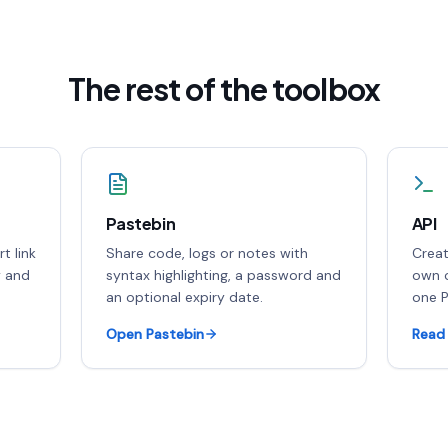
The rest of the toolbox
Pastebin
API
t link
Share code, logs or notes with
Creat
y and
syntax highlighting, a password and
own c
an optional expiry date.
one P
Open Pastebin
Read 