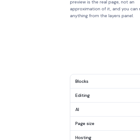
preview is the real page, not an
approximation of it, and you can 
anything from the layers panel.
Blocks
Editing
AI
Page size
Hosting