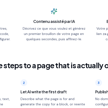
Contenu assisté par IA
tres,
Décrivez ce que vous voulez et générez
Votre 
 code,
un premier brouillon de votre page en
lien za.
igurer.
quelques secondes, puis affinez-le.
c
 steps to a page that is actually 
2
3
Let AI write the first draft
Publish
, text,
Describe what the page is for and
No doma
he
generate the copy for a block, or rewrite
configur