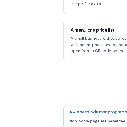
the profile again.
A menu or a price list
A small business without a we
with hours, prices and a pho
open from a QR code on the c
Ai-je besoin de mon propre do
Non. Votre page est hébergée s