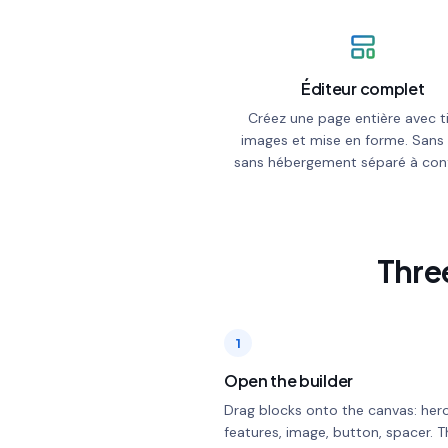
Éditeur complet
Créez une page entière avec ti
images et mise en forme. Sans
sans hébergement séparé à conf
Three
1
Open the builder
Drag blocks onto the canvas: hero
features, image, button, spacer. T