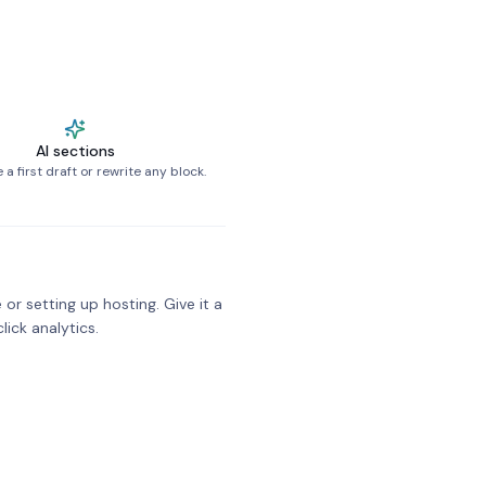
AI sections
a first draft or rewrite any block.
 or setting up hosting. Give it a
click analytics.