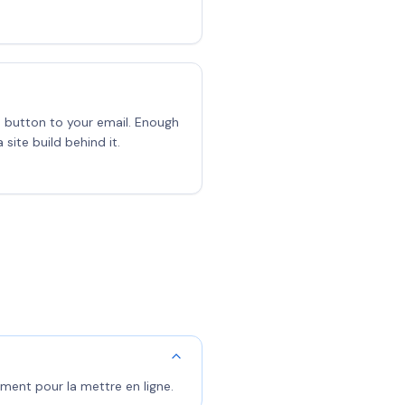
a button to your email. Enough
 site build behind it.
ment pour la mettre en ligne.