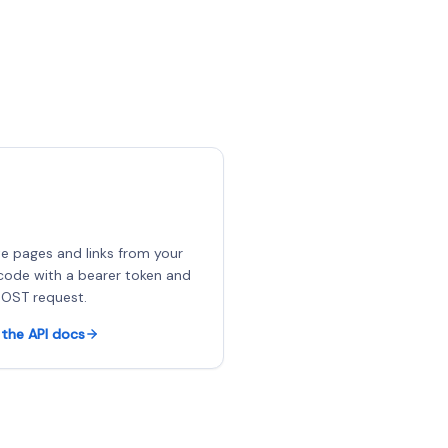
e pages and links from your
ode with a bearer token and
OST request.
the API docs