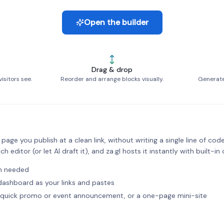
Open the builder
Drag & drop
isitors see.
Reorder and arrange blocks visually.
Generate 
age you publish at a clean link, without writing a single line of code
ch editor (or let AI draft it), and za.gl hosts it instantly with built-in 
in needed
l dashboard as your links and pastes
 a quick promo or event announcement, or a one-page mini-site