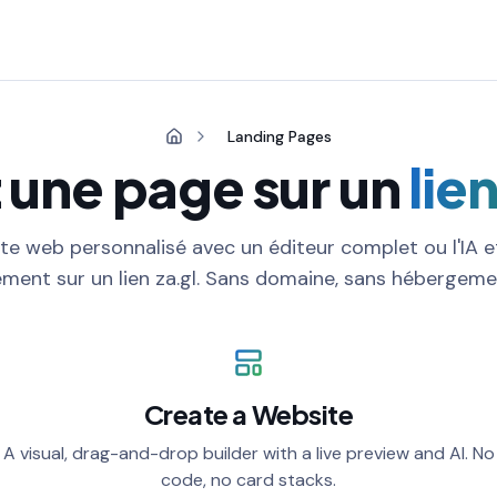
Landing Pages
 une page sur un
lie
te web personnalisé avec un éditeur complet ou l'IA e
ment sur un lien za.gl. Sans domaine, sans hébergemen
Create a Website
A visual, drag-and-drop builder with a live preview and AI. No
code, no card stacks.