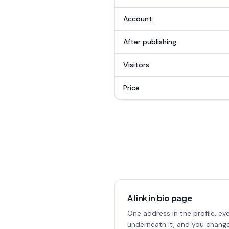
Account
After publishing
Visitors
Price
A link in bio page
One address in the profile, ev
underneath it, and you change