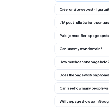
Créer un site web est-il gratuit
L'IA peut-elle écrire le conten
Puis-je modifier la page après
Can I use my own domain?
How much can one page hold
Does the page work on phone
Can I see how many people vis
Will the page show up in Goog