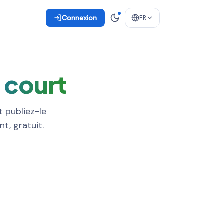
Connexion
FR
n court
t publiez-le
t, gratuit.