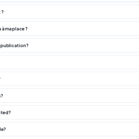
 ?
u à ma place ?
 publication ?
?
s?
ited?
le?