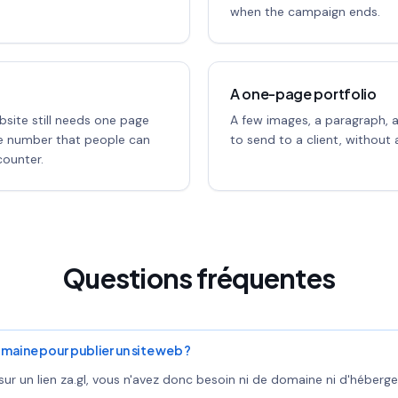
when the campaign ends.
A one-page portfolio
bsite still needs one page
A few images, a paragraph, 
ne number that people can
to send to a client, without a
ounter.
Questions fréquentes
maine pour publier un site web ?
ur un lien za.gl, vous n'avez donc besoin ni de domaine ni d'héberge