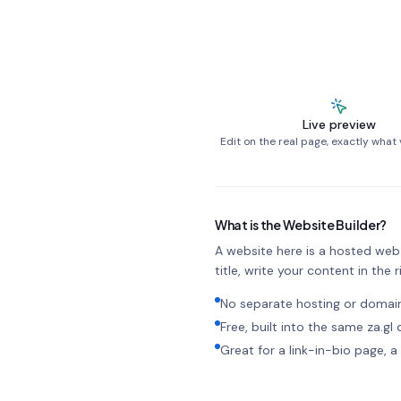
Live preview
Edit on the real page, exactly what v
What is the Website Builder?
A website here is a hosted web p
title, write your content in the ri
No separate hosting or doma
Free, built into the same za.g
Great for a link-in-bio page,