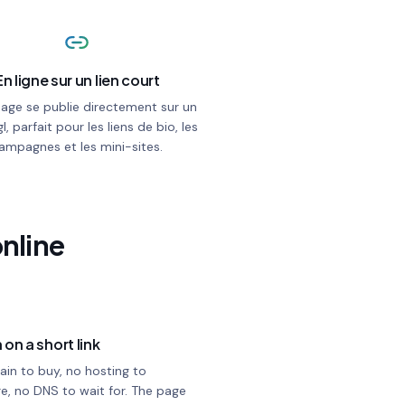
En ligne sur un lien court
page se publie directement sur un
gl, parfait pour les liens de bio, les
ampagnes et les mini-sites.
online
 on a short link
in to buy, no hosting to
e, no DNS to wait for. The page