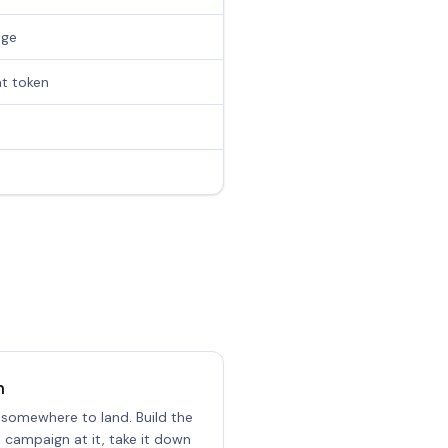
age
at token
n
 somewhere to land. Build the
e campaign at it, take it down