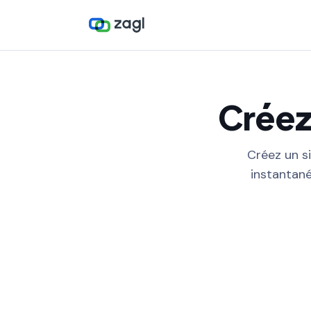
Créez
Créez un si
instantané