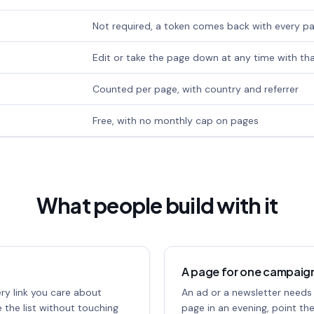
Not required, a token comes back with every p
Edit or take the page down at any time with th
Counted per page, with country and referrer
Free, with no monthly cap on pages
What people build with it
A page for one campaig
ery link you care about
An ad or a newsletter needs
 the list without touching
page in an evening, point th