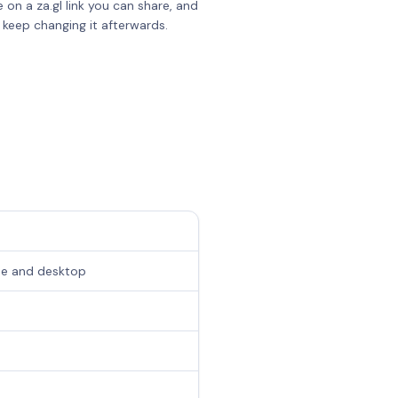
e on a za.gl link you can share, and
 keep changing it afterwards.
one and desktop