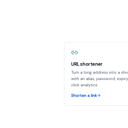
URL shortener
Turn a long address into a shor
with an alias, password, expir
click analytics.
Shorten a link