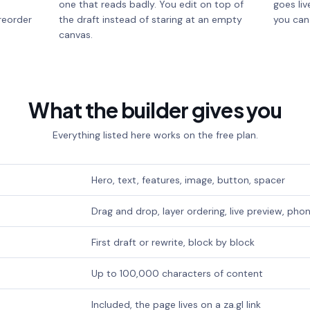
one that reads badly. You edit on top of
goes liv
reorder
the draft instead of staring at an empty
you can
canvas.
What the builder gives you
Everything listed here works on the free plan.
Hero, text, features, image, button, spacer
Drag and drop, layer ordering, live preview, ph
First draft or rewrite, block by block
Up to 100,000 characters of content
Included, the page lives on a za.gl link