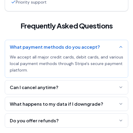
Priority support
Frequently Asked Questions
What payment methods do you accept?
We accept all major credit cards, debit cards, and various
local payment methods through Stripe's secure payment
platform.
Can I cancel anytime?
Yes! You can cancel your subscription at any time. You'll
What happens to my data if I downgrade?
keep Pro access until the end of your billing period.
All your links, pastes, and pages are preserved. You'll just
Do you offer refunds?
lose the ability to edit all fields and export analytics.
We offer a 7-day money-back guarantee. If you're not