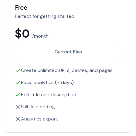
Free
Perfect for getting started
$0
/month
Current Plan
Create unlimited URLs, pastes, and pages
Basic analytics (7 days)
Edit title and description
Full field editing
Analytics export