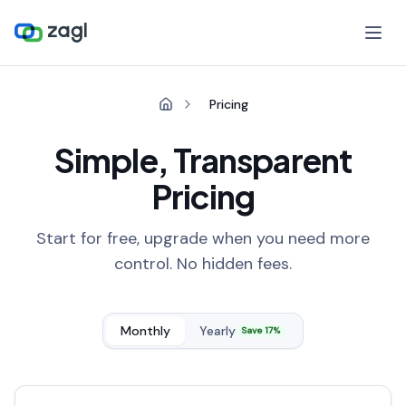
Pricing
Simple, Transparent
Pricing
Start for free, upgrade when you need more
control. No hidden fees.
Monthly
Yearly
Save 17%