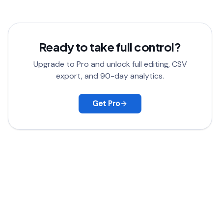
satisfied, contact support for a full refund.
Ready to take full control?
Upgrade to Pro and unlock full editing, CSV
export, and 90-day analytics.
Get Pro