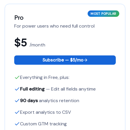
MOST POPULAR
Pro
For power users who need full control
$5
/
month
Subscribe — $
5
/
mo
Everything in Free, plus:
Full editing
— Edit all fields anytime
90 days
analytics retention
Export analytics to CSV
Custom GTM tracking