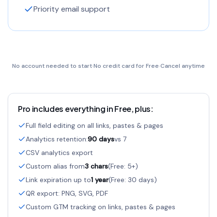
Priority email support
No account needed to start
·
No credit card for Free
·
Cancel anytime
Pro includes everything in Free, plus:
Full field editing on all links, pastes & pages
Analytics retention:
90 days
vs 7
CSV analytics export
Custom alias from
3 chars
(Free: 5+)
Link expiration up to
1 year
(Free: 30 days)
QR export: PNG, SVG, PDF
Custom GTM tracking on links, pastes & pages